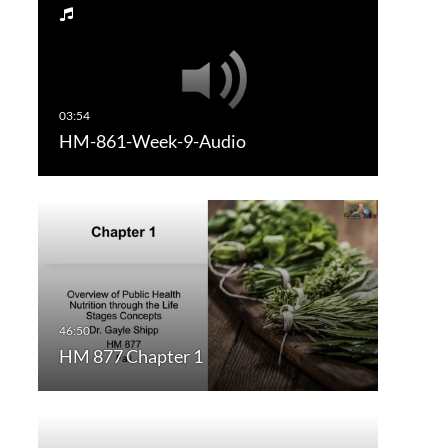
HM-861-Week-9-Audio
HM 877 Chapter 1