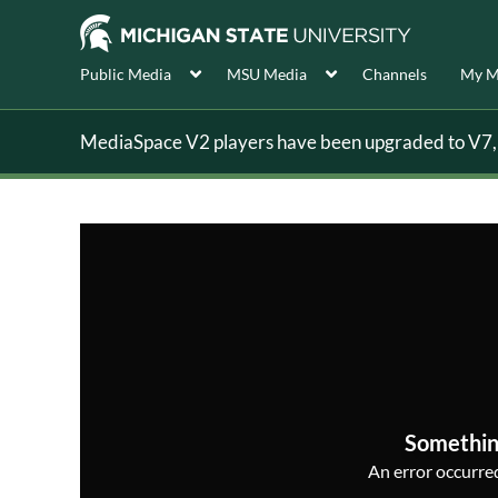
Public Media
MSU Media
Channels
My M
MediaSpace V2 players have been upgraded to V7, s
Somethin
An error occurred,