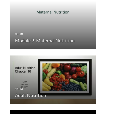
Module 9- Maternal Nutrition
Adult Nutrition