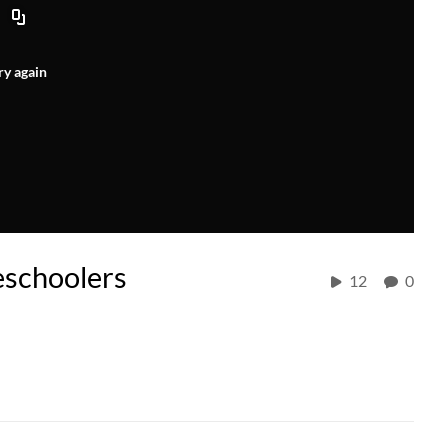
ry again
eschoolers
12
0