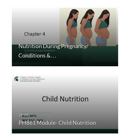
Nutrition During Pregnancy/
Conditions &…
PH861 Module- Child Nutrition