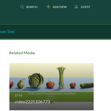
SEARCH
ADD NEW
GUEST
son Tool
Related Media
video2225106773