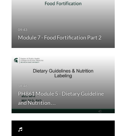
Module 7 - Food Fortification Part 2
PH861 Module 5 - Dietary Guideline
and Nutrition…