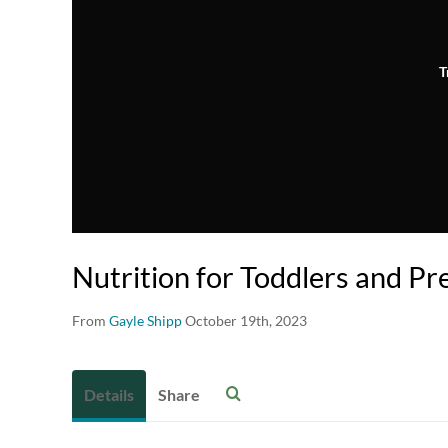
T
Nutrition for Toddlers and Pr
From
Gayle Shipp
October 19th, 2023
Details
Share