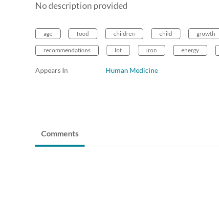
No description provided
age
food
children
child
growth
recommendations
lot
iron
energy
Appears In
Human Medicine
Comments