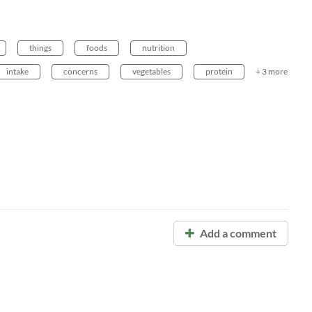
things
foods
nutrition
intake
concerns
vegetables
protein
+ 3 more
Add a comment