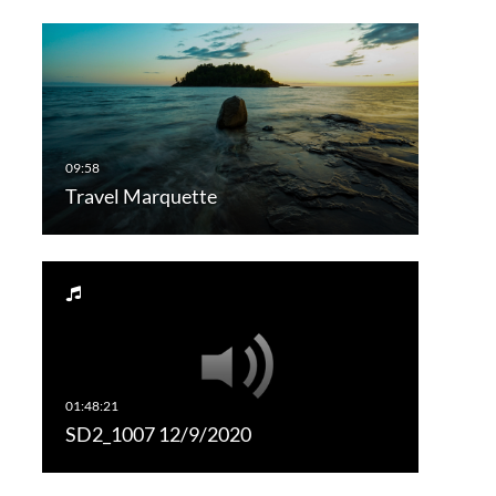
Travel Marquette
SD2_1007 12/9/2020