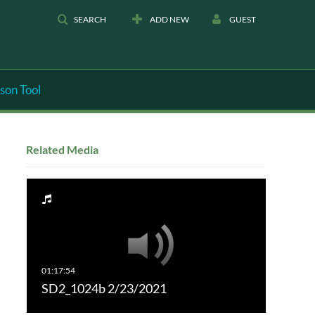
SEARCH
ADD NEW
GUEST
son Tool
Related Media
SD2_1024b 2/23/2021