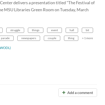
enter delivers a presentation titled "The Festival of
 the MSU Libraries Green Room on Tuesday, March
struggle
things
event
hall
bit
parade
newspapers
couple
thing
+ 1 more
ODWODL)
Add a comment