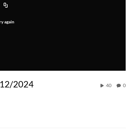
ry again
/12/2024
40
0