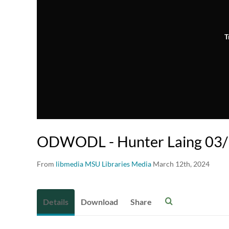
T
ODWODL - Hunter Laing 03
From
libmedia MSU Libraries Media
March 12th, 2024
Details
Download
Share