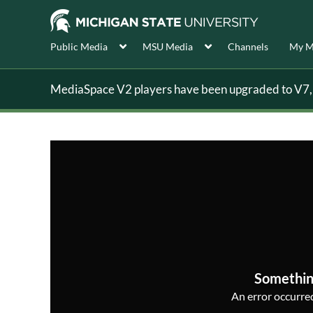
Public Media
MSU Media
Channels
My M
MediaSpace V2 players have been upgraded to V7, s
Somethin
An error occurred,