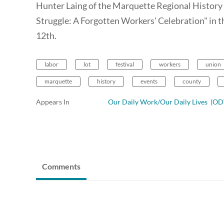
Hunter Laing of the Marquette Regional History C
Struggle: A Forgotten Workers' Celebration" in
12th.
labor
lot
festival
workers
union
marquette
history
events
county
Appears In
Our Daily Work/Our Daily Lives (
Comments