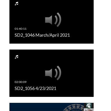
SD2_1046 March/April 2021
SD2_1056 4/23/2021