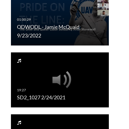
ODWODL - Jamie McQuaid
9/23/2022
SD2_1027 2/24/2021