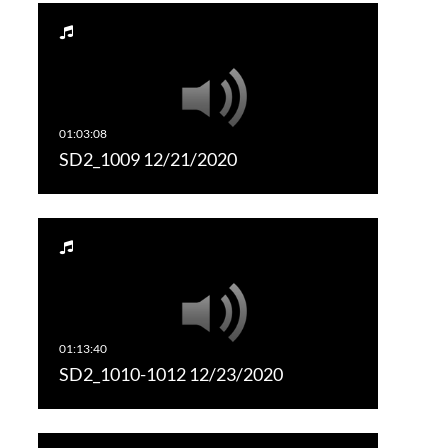
SD2_1009 12/21/2020
SD2_1010-1012 12/23/2020