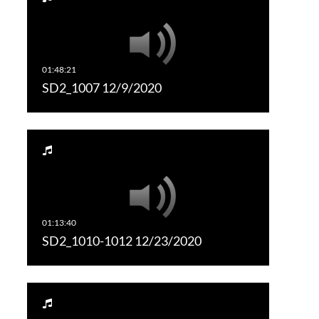
SD2_1007 12/9/2020
SD2_1010-1012 12/23/2020