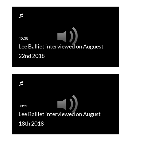
Lee Balliet interviewed on Auguest
22nd 2018
Lee Balliet interviewed on August
18th 2018