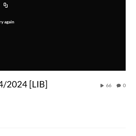
ry again
/2024 [LIB]
66
0