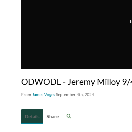
T
ODWODL - Jeremy Milloy 9/4
From
James Voges
September 4th, 2024
Details
Share