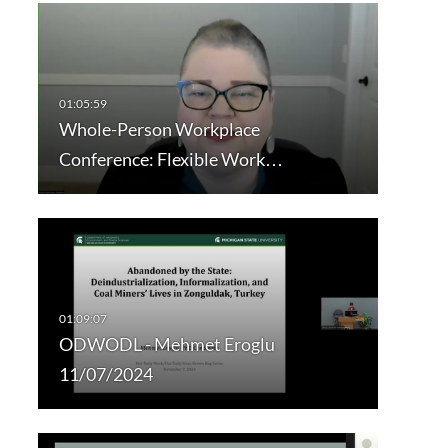
Whole-Person Workplace
Conference: Flexible Work…
ODWODL - Mehmet Eroglu
11/07/2024