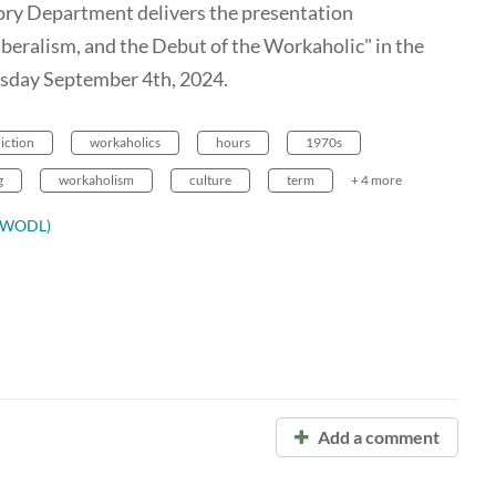
ory Department delivers the presentation
iberalism, and the Debut of the Workaholic" in the
day September 4th, 2024.
iction
workaholics
hours
1970s
g
workaholism
culture
term
+ 4 more
ODWODL)
Add a comment