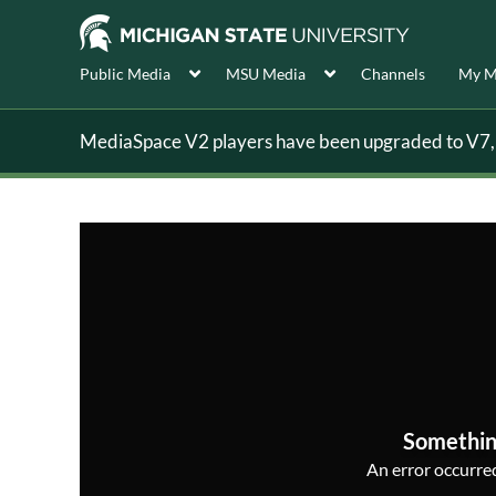
Public Media
MSU Media
Channels
My M
MediaSpace V2 players have been upgraded to V7, s
Somethin
An error occurred,