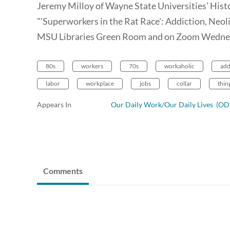
Jeremy Milloy of Wayne State Universities' Hist
"'Superworkers in the Rat Race': Addiction, Neol
MSU Libraries Green Room and on Zoom Wednes
80s
workers
70s
workaholic
add
labor
workplace
jobs
collar
thin
Appears In
Our Daily Work/Our Daily Lives (
Comments