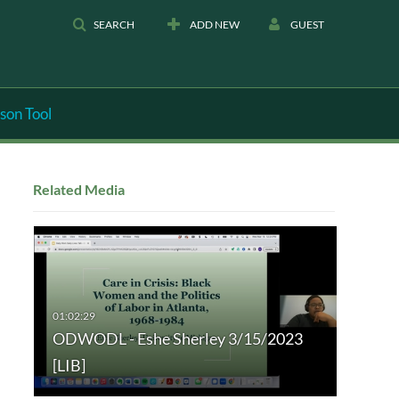
SEARCH
ADD NEW
GUEST
son Tool
Related Media
ODWODL - Eshe Sherley 3/15/2023
[LIB]