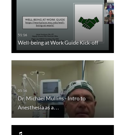
Well-being at Work Guide Kick-off
Dr. Michael Mullins - Intro to
Anesthesia as a…