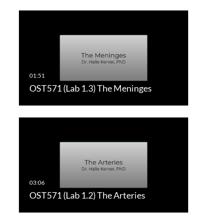
OST571 (Lab 1.3) The Meninges
OST571 (Lab 1.2) The Arteries