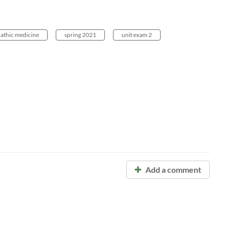
pathic medicine
spring 2021
unit exam 2
Add a comment