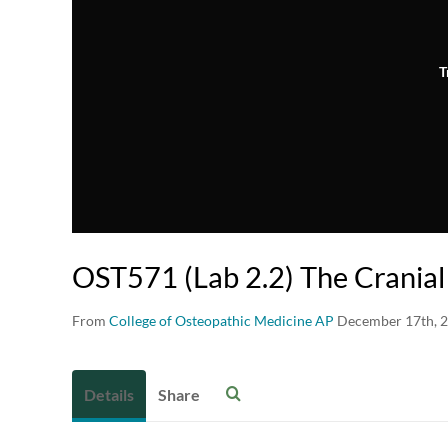
T
OST571 (Lab 2.2) The Crania
From
College of Osteopathic Medicine AP
December 17th, 
Details
Share