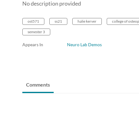
No description provided
ost571
ss21
halie kerver
college of osteo
semester 3
Appears In
Neuro Lab Demos
Comments