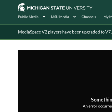
Public Media
MSU Media
Channels
My M
MediaSpace V2 players have been upgraded to V7, s
Somethin
An error occurred,