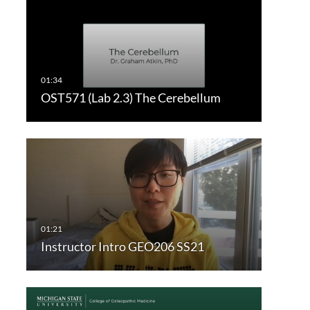
OST571 (Lab 2.3) The Cerebellum
Instructor Intro GEO206 SS21