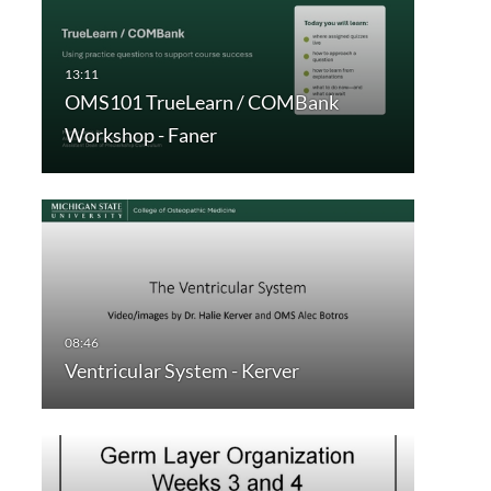
OMS101 TrueLearn / COMBank
Workshop - Faner
Ventricular System - Kerver