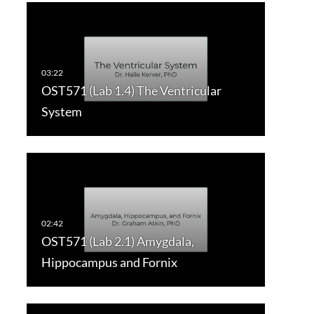
OST571 (Lab 1.4) The Ventricular
System
OST571 (Lab 2.1) Amygdala,
Hippocampus and Fornix