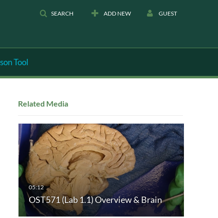
SEARCH
ADD NEW
GUEST
son Tool
Related Media
OST571 (Lab 1.1) Overview & Brain