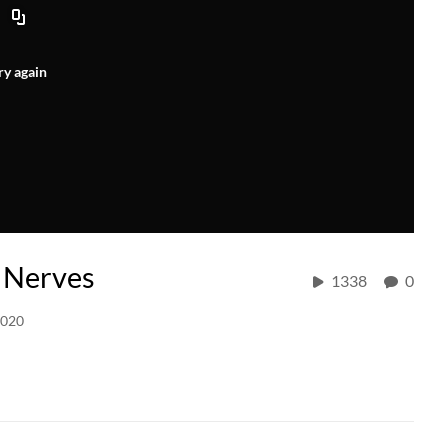
ry again
l Nerves
1338
0
2020