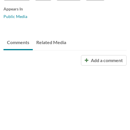
Appears In
Public Media
Comments
Related Media
Add a comment