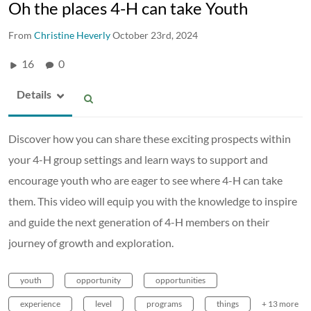
Oh the places 4-H can take Youth
From
Christine Heverly
October 23rd, 2024
16
0
Details
Discover how you can share these exciting prospects within
your 4-H group settings and learn ways to support and
encourage youth who are eager to see where 4-H can take
them. This video will equip you with the knowledge to inspire
and guide the next generation of 4-H members on their
journey of growth and exploration.
youth
opportunity
opportunities
experience
level
programs
things
+ 13 more