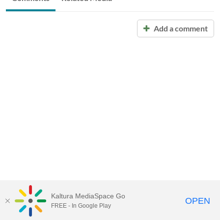
Add a comment
Kaltura MediaSpace Go
OPEN
FREE - In Google Play
Call for Help:
(517) 432-6200