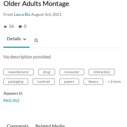
Older Adults Montage
From
Laura Bix
August 3rd, 2021
56
0
Details
No description provided
manufacturer
drug
consumer
interaction
packaging
contrast
papers
theory
+ 2 more
Appears In
PKG 452
Comments
Related Media