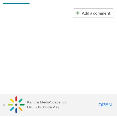
Add a comment
Kaltura MediaSpace Go
OPEN
FREE - In Google Play
Call for Help:
(517) 432-6200