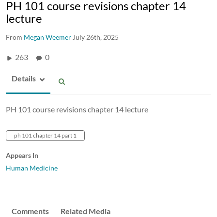
PH 101 course revisions chapter 14
lecture
From
Megan Weemer
July 26th, 2025
263
0
Details
PH 101 course revisions chapter 14 lecture
ph 101 chapter 14 part 1
Appears In
Human Medicine
Comments
Related Media