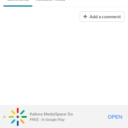
Add a comment
Kaltura MediaSpace Go
OPEN
FREE - In Google Play
Call for Help:
(517) 432-6200