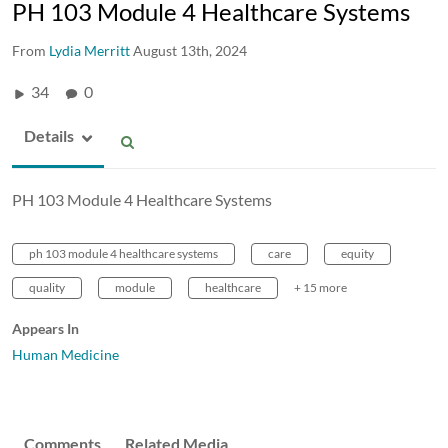
PH 103 Module 4 Healthcare Systems
From
Lydia Merritt
August 13th, 2024
34
0
Details
PH 103 Module 4 Healthcare Systems
ph 103 module 4 healthcare systems
care
equity
quality
module
healthcare
+ 15 more
Appears In
Human Medicine
Comments
Related Media