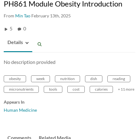
PH861 Module Obesity Introduction
From
Min Tao
February 13th, 2025
5
0
Details
No description provided
obesity
week
nutrition
dish
reading
micronutrients
tools
cost
calories
+ 11 more
Appears In
Human Medicine
Comments
Related Media