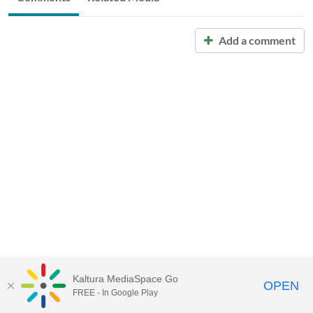
Add a comment
Kaltura MediaSpace Go
OPEN
FREE - In Google Play
Call for Help:
(517) 432-6200