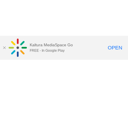
Kaltura MediaSpace Go
OPEN
FREE - In Google Play
Call for Help:
(517) 432-6200
Contact Information
Privacy Statement
Site Accessibility
Call MSU:
(517) 355-1855
Visit:
msu.edu
Notice of Nondiscrimination
SPARTANS WILL.
© Michigan State University