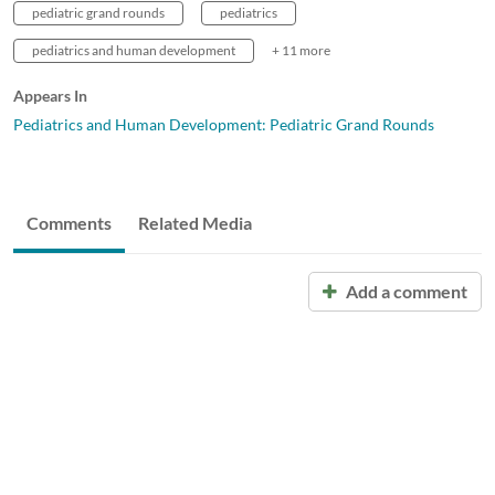
pediatric grand rounds
pediatrics
pediatrics and human development
+ 11 more
Appears In
Pediatrics and Human Development: Pediatric Grand Rounds
Comments
Related Media
Add a comment