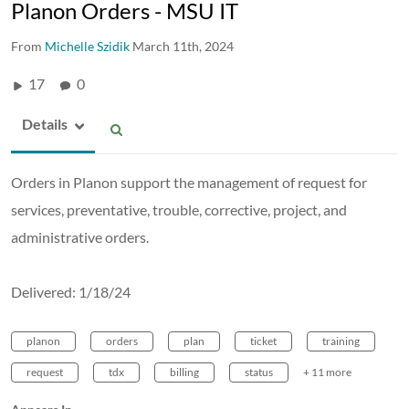
Planon Orders - MSU IT
From
Michelle Szidik
March 11th, 2024
17
0
Details
Orders in Planon support the management of request for
services, preventative, trouble, corrective, project, and
administrative orders.
Delivered: 1/18/24
planon
orders
plan
ticket
training
request
tdx
billing
status
+ 11 more