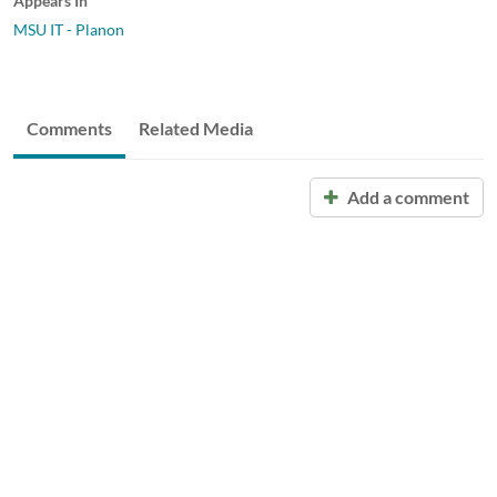
Appears In
MSU IT - Planon
Comments
Related Media
Add a comment