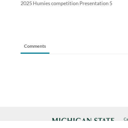
2025 Humies competition Presentation 5
Comments
Ca
Cal