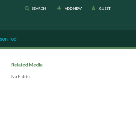
SEARCH
ADD NEW
GUEST
son Tool
Related Media
No Entries