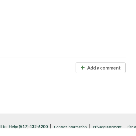
Add a comment
ll for Help:
(517) 432-6200
Contact Information
Privacy Statement
Site 
Notice of Nondiscrimination
l MSU:
(517) 355-1855
Visit:
msu.edu