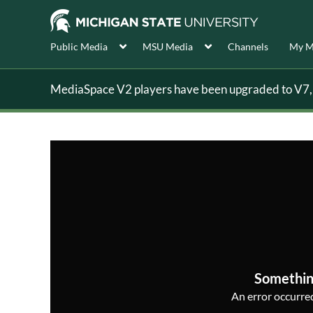
Public Media
MSU Media
Channels
My M
MediaSpace V2 players have been upgraded to V7, s
Somethin
An error occurred,