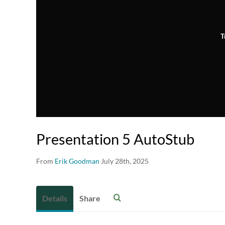
T
Presentation 5 AutoStub
From
Erik Goodman
July 28th, 2025
Details
Share