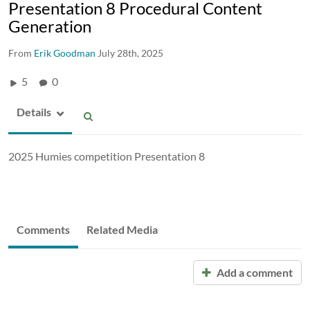
Presentation 8 Procedural Content
Generation
From
Erik Goodman
July 28th, 2025
5
0
Details
2025 Humies competition Presentation 8
Comments
Related Media
Add a comment