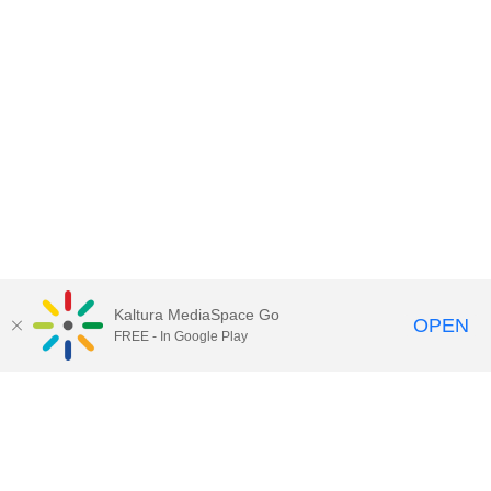
Kaltura MediaSpace Go
OPEN
FREE - In Google Play
Call for Help:
(517) 432-6200
Contact Information
Privacy Statement
Site Accessibility
Call MSU:
(517) 355-1855
Visit:
msu.edu
Notice of Nondiscrimination