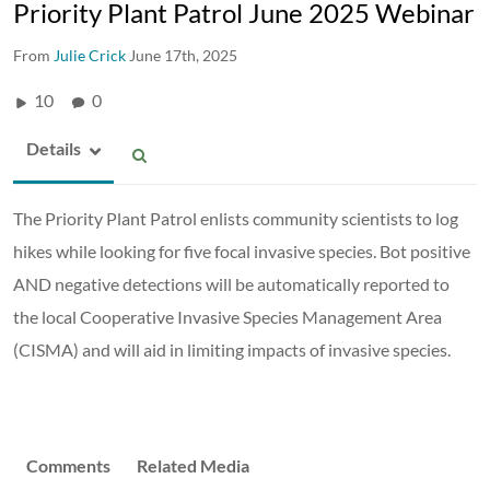
Priority Plant Patrol June 2025 Webinar
From
Julie Crick
June 17th, 2025
10
0
Details
The Priority Plant Patrol enlists community scientists to log
hikes while looking for five focal invasive species. Bot positive
AND negative detections will be automatically reported to
the local Cooperative Invasive Species Management Area
(CISMA) and will aid in limiting impacts of invasive species.
Comments
Related Media