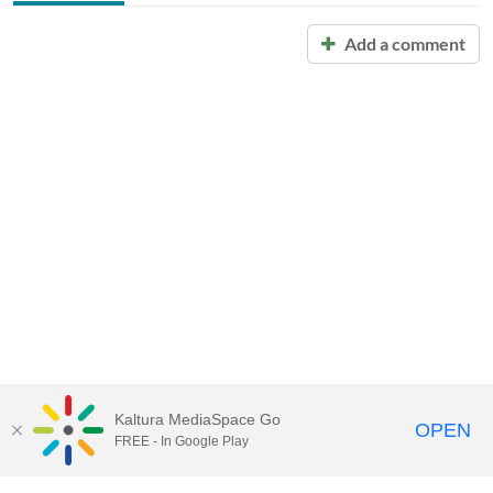
Add a comment
Kaltura MediaSpace Go
OPEN
FREE - In Google Play
Call for Help:
(517) 432-6200
Contact Information