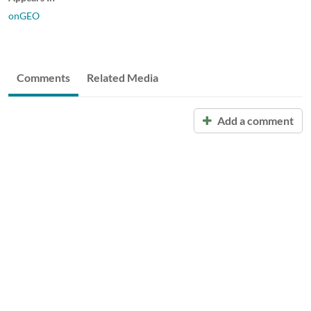
onGEO
Comments
Related Media
Add a comment