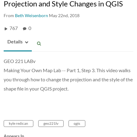
Projection and Style Changes in QGIS
From
Beth Weisenborn
May 22nd, 2018
767
0
Details
GEO 221 LABv
Making Your Own Map Lab -- Part 1, Step 3. This video walks
you through how to change the projection and the style of the
shape file in your QGIS project.
kyle redican
geo221lv
qgis
Appears In