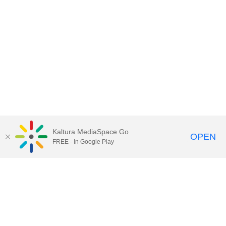
Kaltura MediaSpace Go
OPEN
FREE - In Google Play
Call for Help:
(517) 432-6200
Contact Information
Privacy Statement
Site Accessibility
Call MSU:
(517) 355-1855
Visit:
msu.edu
Notice of Nondiscrimination
SPARTANS WILL.