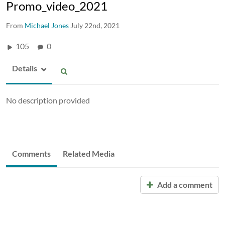
Promo_video_2021
From
Michael Jones
July 22nd, 2021
105
0
Details
No description provided
Comments
Related Media
Add a comment