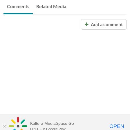
Comments
Related Media
Add a comment
Kaltura MediaSpace Go
OPEN
FREE - In Google Play