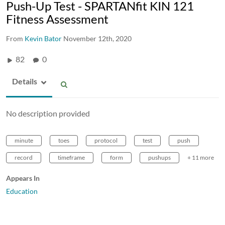
Push-Up Test - SPARTANfit KIN 121
Fitness Assessment
From
Kevin Bator
November 12th, 2020
82
0
Details
No description provided
minute
toes
protocol
test
push
record
timeframe
form
pushups
+ 11 more
Appears In
Education