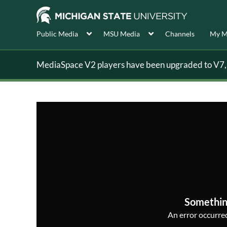
Public Media
MSU Media
Channels
My M
MediaSpace V2 players have been upgraded to V7, s
Somethin
An error occurred,