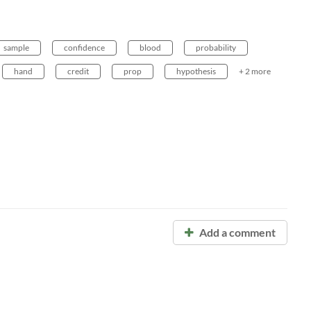
sample
confidence
blood
probability
hand
credit
prop
hypothesis
+ 2 more
Add a comment