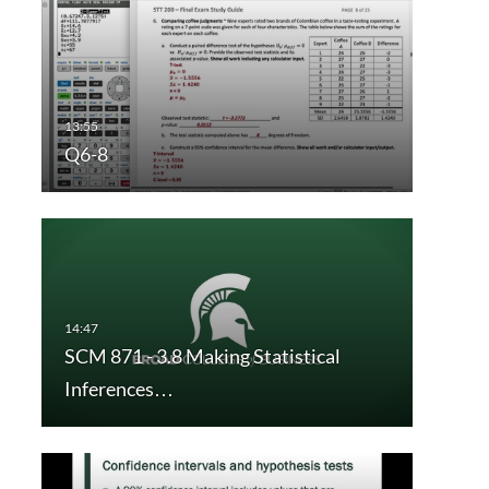
Q6-8
SCM 871 - 3.8 Making Statistical
Inferences…