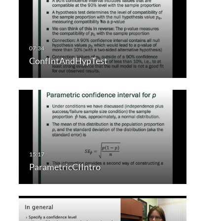
ConfIntAndHypTest
ParametricCIIntro