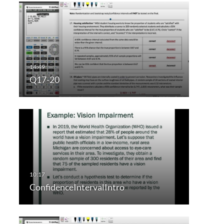
Q17-20
ConfidenceIntervalIntro