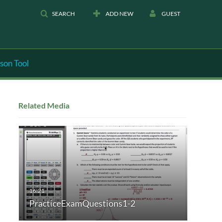
SEARCH
ADD NEW
GUEST
son Tool
Related Media
PracticeExamQuestions1-2