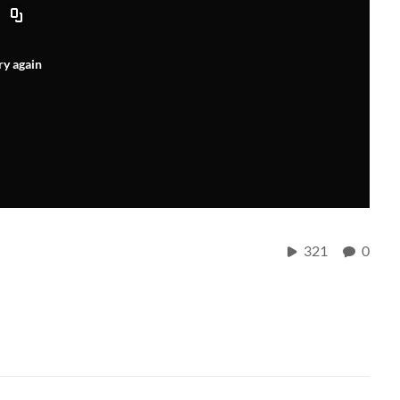
ry again
321
0