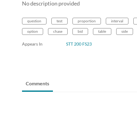
No description provided
question
test
proportion
interval
option
chase
bid
table
side
Appears In
STT 200 FS23
Comments