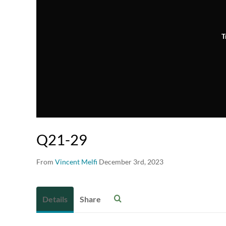
T
Q21-29
From
Vincent Melfi
December 3rd, 2023
Details
Share