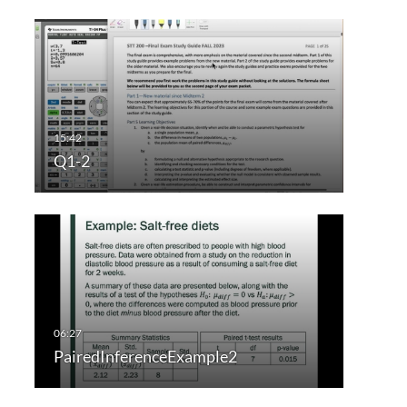
Q1-2
PairedInferenceExample2