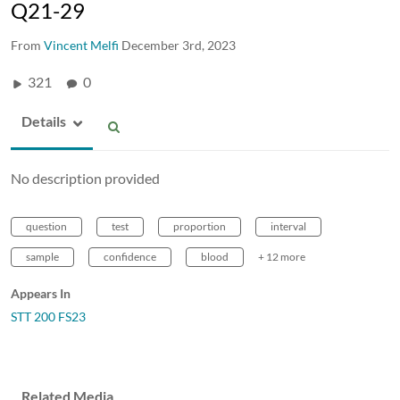
Q21-29
From
Vincent Melfi
December 3rd, 2023
321
0
Details
No description provided
question
test
proportion
interval
sample
confidence
blood
+ 12 more
Appears In
STT 200 FS23
Related Media