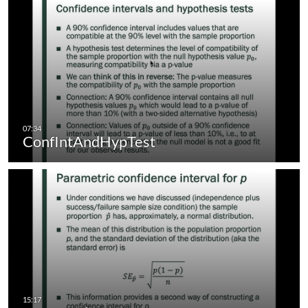
ConfIntAndHypTest