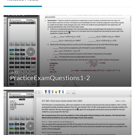
PracticeExamQuestions1-2