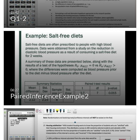
Q1-2
PairedInferenceExample2