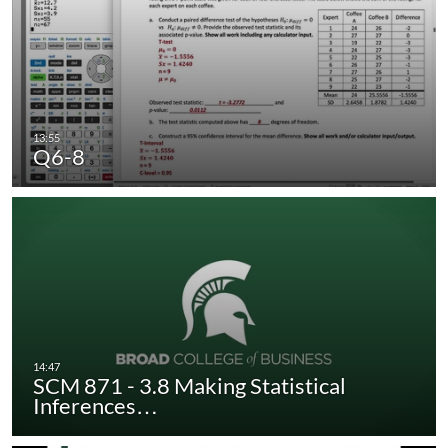
Q6-8
SCM 871 - 3.8 Making Statistical
Inferences…