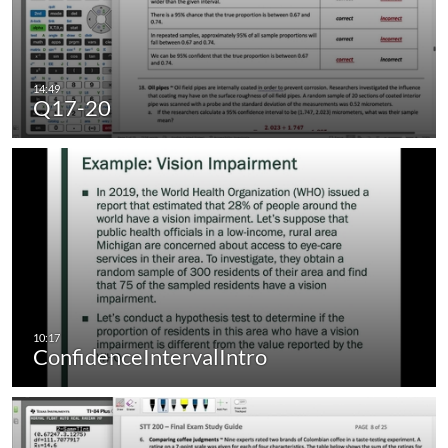
Q17-20
ConfidenceIntervalIntro