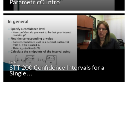
ParametricCIIntro
STT 200 Confidence Intervals for a
Single…