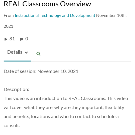
REAL Classrooms Overview
From
Instructional Technology and Development
November 10th,
2021
81
0
Details
Date of session: November 10, 2021
Description:
This video is an introduction to REAL Classrooms. This video
will cover what they are, why are they important, flexibility
and benefits, locations and who to contact to schedule a
consult.