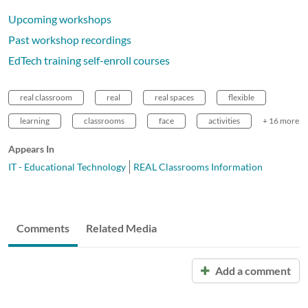
Upcoming workshops
Past workshop recordings
EdTech training self-enroll courses
real classroom
real
real spaces
flexible
learning
classrooms
face
activities
+ 16 more
Appears In
IT - Educational Technology
REAL Classrooms Information
Comments
Related Media
Add a comment