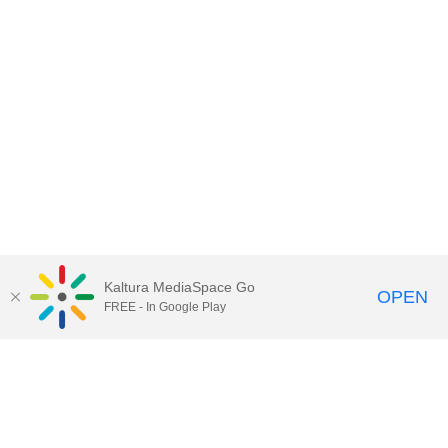
Kaltura MediaSpace Go
OPEN
FREE - In Google Play
Call for Help:
(517) 432-6200
Contact Information
Privacy Statement
Site Accessibility
Call MSU:
(517) 355-1855
Visit:
msu.edu
Notice of Nondiscrimination