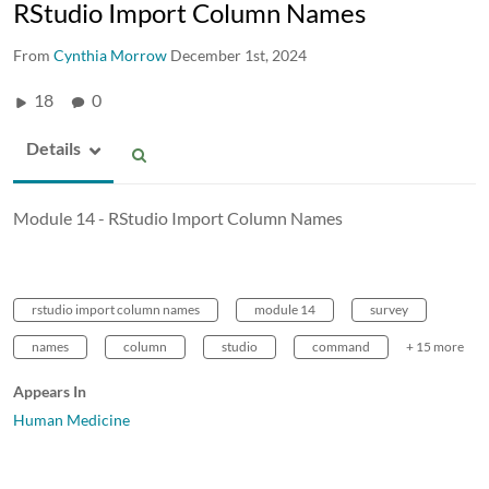
RStudio Import Column Names
From
Cynthia Morrow
December 1st, 2024
18
0
Details
Module 14 - RStudio Import Column Names
rstudio import column names
module 14
survey
names
column
studio
command
+ 15 more
Appears In
Human Medicine