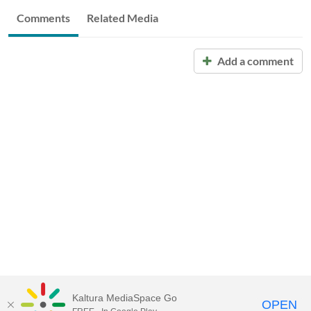
Comments
Related Media
Add a comment
Kaltura MediaSpace Go
OPEN