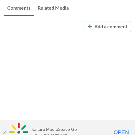
Comments
Related Media
Add a comment
Kaltura MediaSpace Go
OPEN