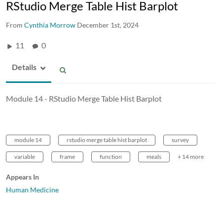
RStudio Merge Table Hist Barplot
From
Cynthia Morrow
December 1st, 2024
11
0
Details
Module 14 - RStudio Merge Table Hist Barplot
module 14
rstudio merge table hist barplot
survey
variable
frame
function
meals
+ 14 more
Appears In
Human Medicine