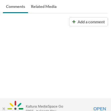
Comments
Related Media
Add a comment
Kaltura MediaSpace Go
OPEN