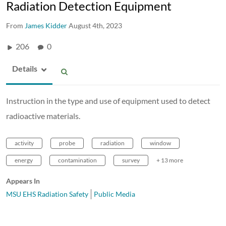
Radiation Detection Equipment
From
James Kidder
August 4th, 2023
206
0
Details
Instruction in the type and use of equipment used to detect
radioactive materials.
activity
probe
radiation
window
energy
contamination
survey
+ 13 more
Appears In
MSU EHS Radiation Safety
Public Media