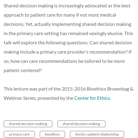
Shared decision making is increasingly advocated as the best
approach to patient care for many if not most medical
decisions. Yet, actually implementing shared decision making
in the primary care setting has remained vexingly elusive. This
talk will explore the following questions: Can shared decision
making include a primary care provider’s recommendation? If
so, how can care recommendations be tailored to be more
patient-centered?
This lecture was part of the 2015-2016 Bioethics Brownbag &
Webinar Series, presented by the
Center for Ethics
.
shared decision-making
shared decision making
primary care
bioethics
doctor-patient relationship