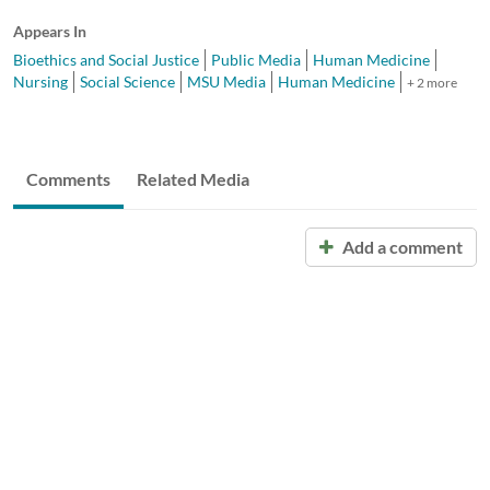
Appears In
Bioethics and Social Justice
Public Media
Human Medicine
Nursing
Social Science
MSU Media
Human Medicine
+ 2 more
Comments
Related Media
Add a comment