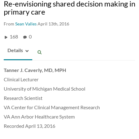
Re-envisioning shared decision making in
primary care
From
Sean Valles
April 13th, 2016
168
0
Details
Tanner J. Caverly, MD, MPH
Clinical Lecturer
University of Michigan Medical School
Research Scientist
VA Center for Clinical Management Research
VA Ann Arbor Healthcare System
Recorded April 13, 2016