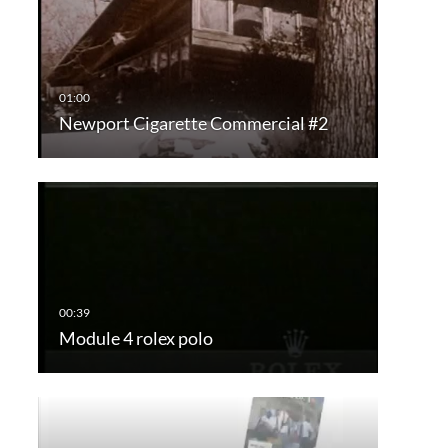
Newport Cigarette Commercial #2
Module 4 rolex polo