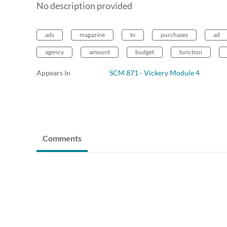
No description provided
ads
magazine
tv
purchases
ad
agency
amount
budget
function
Appears In
SCM 871 - Vickery Module 4
Comments