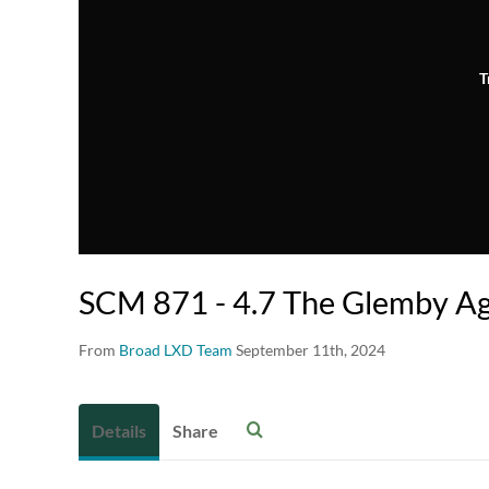
T
SCM 871 - 4.7 The Glemby A
From
Broad LXD Team
September 11th, 2024
Details
Share