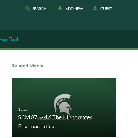
SEARCH
ADD NEW
GUEST
son Tool
Related Media
SCM 871 - 4.6 The Hippocrates
Pharmaceutical…