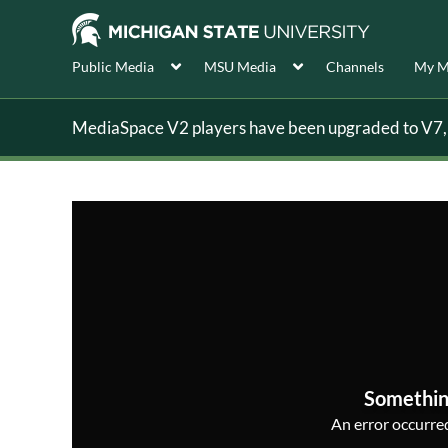
Public Media
MSU Media
Channels
My M
MediaSpace V2 players have been upgraded to V7, s
Somethin
An error occurred,