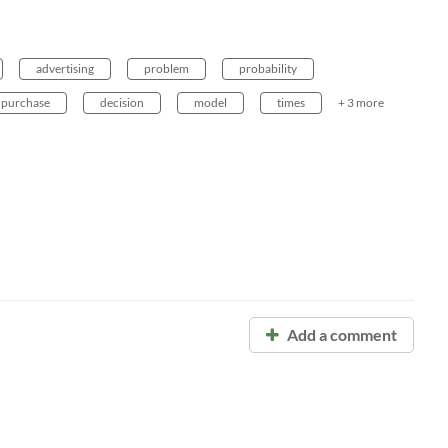
advertising
problem
probability
purchase
decision
model
times
+ 3 more
Add a comment