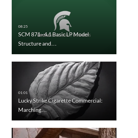
SCM 871 - 4.1 Basic LP Model
Structure and…
Lucky Strike Cigarette Commercial:
Marching…