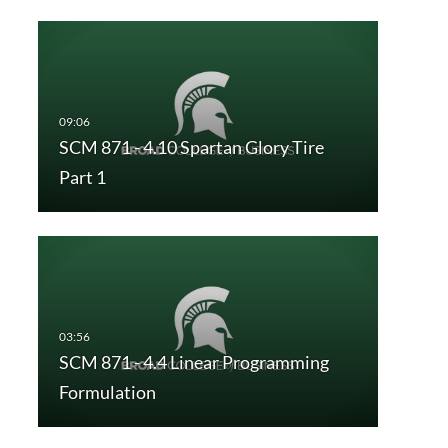
SCM 871 - 4.10 Spartan Glory Tire
Part 1
SCM 871 - 4.4 Linear Programming
Formulation