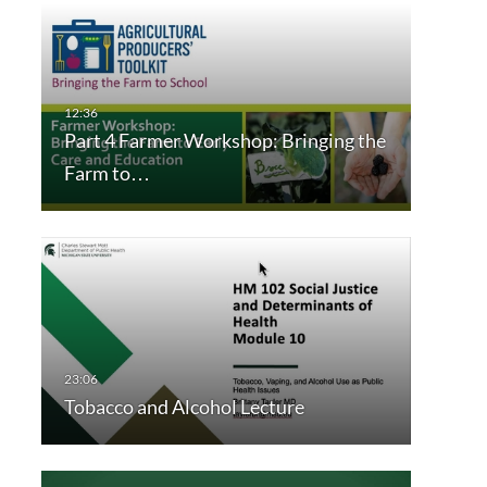
Part 4 Farmer Workshop: Bringing the
Farm to…
Tobacco and Alcohol Lecture