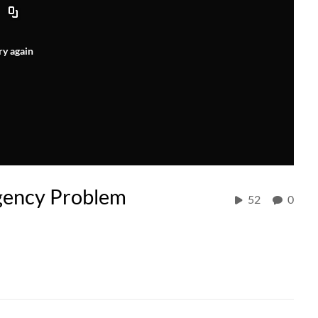
ry again
gency Problem
52
0