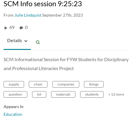
SCM Info session 9:25:23
From
Julie Lindquist
September 27th, 2023
49
0
Details
SCM Informational Session for FYW Students for Disciplinary
and Professional Literacies Project
supply
chain
companies
things
question
lot
materials
students
+ 12 more
Appears In
Education