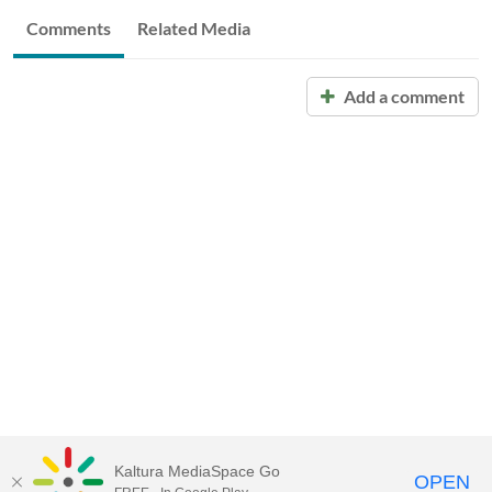
Comments
Related Media
Add a comment
Kaltura MediaSpace Go
OPEN