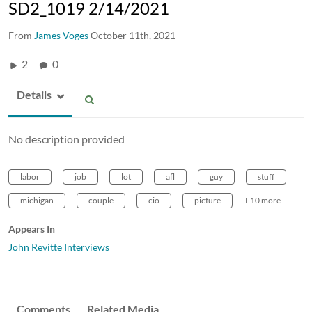
SD2_1019 2/14/2021
From
James Voges
October 11th, 2021
2
0
Details
No description provided
labor
job
lot
afl
guy
stuff
michigan
couple
cio
picture
+ 10 more
Appears In
John Revitte Interviews
Comments
Related Media