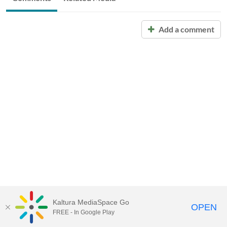
Add a comment
Kaltura MediaSpace Go
OPEN
FREE - In Google Play
Call for Help:
(517) 432-6200