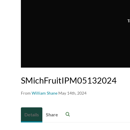
T
SMichFruitIPM05132024
From
William Shane
May 14th, 2024
Details
Share