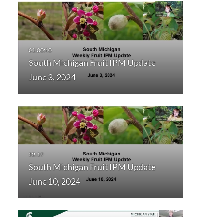
South Michigan Fruit IPM Update
June 3, 2024
South Michigan Fruit IPM Update
June 10, 2024