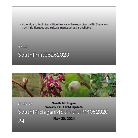
SouthFruit06262023
SouthMichiganMSUFruitIPM052020
24