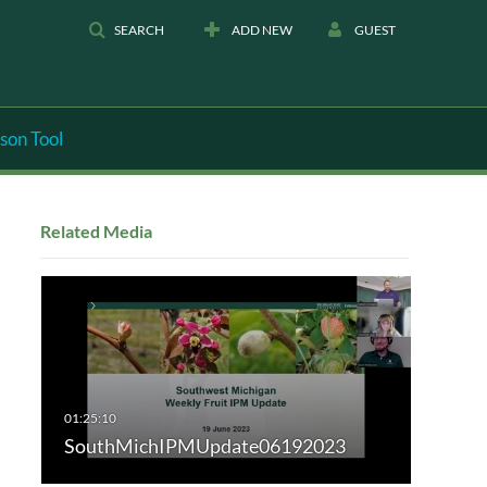
SEARCH
ADD NEW
GUEST
son Tool
Related Media
SouthMichIPMUpdate06192023