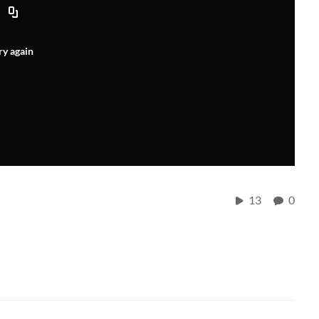
ry again
13
0