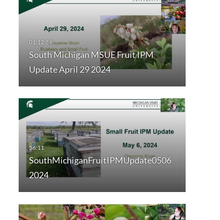
South Michigan MSUE Fruit IPM
Update April 29 2024
SouthMichiganFruitIPMUpdate0506
2024