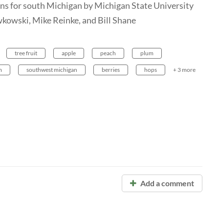
erns for south Michigan by Michigan State University
wkowski, Mike Reinke, and Bill Shane
tree fruit
apple
peach
plum
m
southwest michigan
berries
hops
+ 3 more
Add a comment