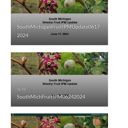
SouthMichiganFruitIPMUpdate0617
2024
SouthMichFruitIPM06242024