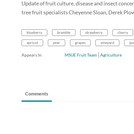
Update of fruit culture, disease and insect conc
tree fruit specialists Cheyenne Sloan, Derek Plo
blueberry
bramble
strawberry
cherry
apricot
pear
grapes
vineyard
ip
Appears In
MSUE Fruit Team
Agriculture
Comments