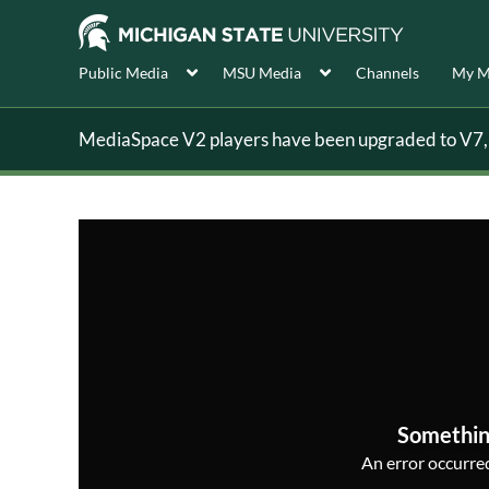
Public Media
MSU Media
Channels
My M
MediaSpace V2 players have been upgraded to V7, s
Somethin
An error occurred,