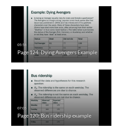
Page 124: Dying Avengers Example
Page 120: Bus ridership example