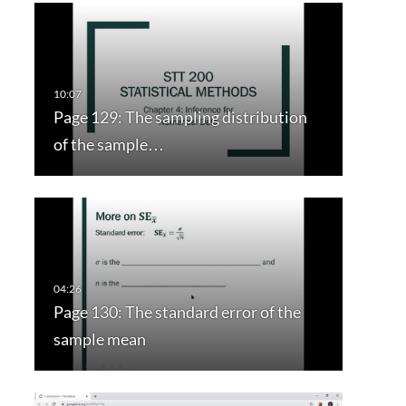
Page 129: The sampling distribution
of the sample…
Page 130: The standard error of the
sample mean