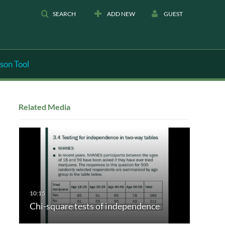
SEARCH
ADD NEW
GUEST
son Tool
Related Media
Chi-square tests of independence