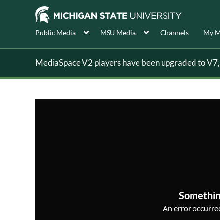
Public Media
MSU Media
Channels
My M
MediaSpace V2 players have been upgraded to V7, s
Somethin
An error occurred,