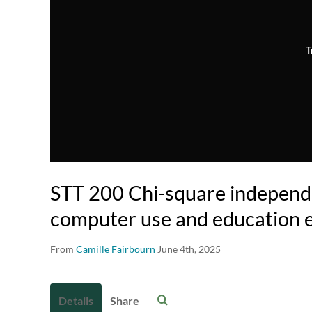
T
STT 200 Chi-square independ
computer use and education 
From
Camille Fairbourn
June 4th, 2025
Details
Share