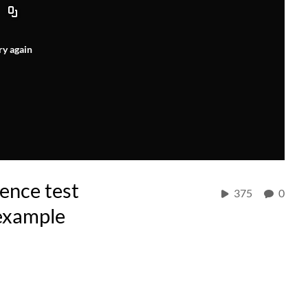
ry again
ence test
375
0
example