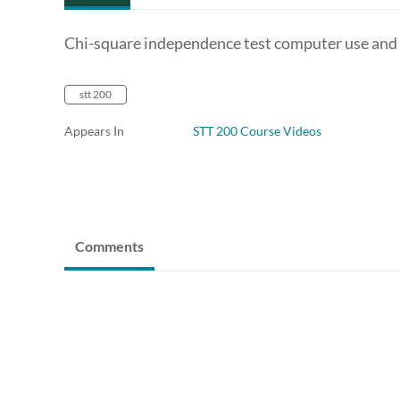
Chi-square independence test computer use and
stt 200
Appears In
STT 200 Course Videos
Comments