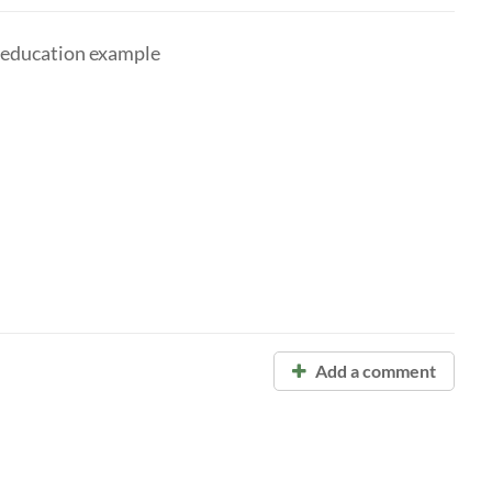
 education example
Add a comment