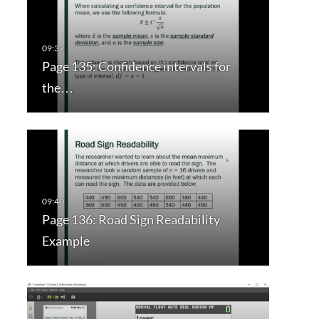
Page 135: Confidence intervals for
the…
Page 136: Road Sign Readability
Example