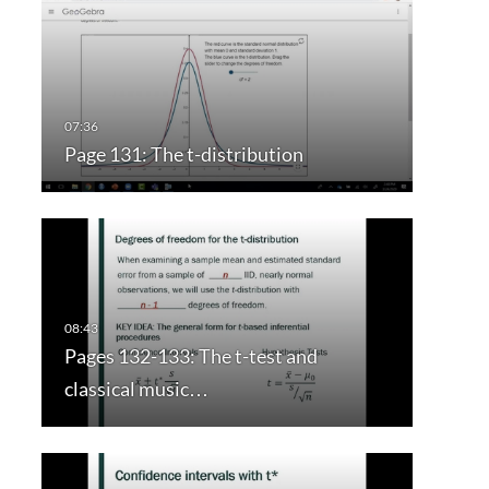
Page 131: The t-distribution
Pages 132-133: The t-test and
classical music…