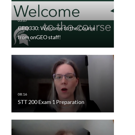
GEO330: Welcome to the Course
from onGEO staff!
STT 200 Exam 1 Preparation