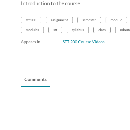
Introduction to the course
stt 200
assignment
semester
module
modules
stt
syllabus
class
minut
Appears In
STT 200 Course Videos
Comments