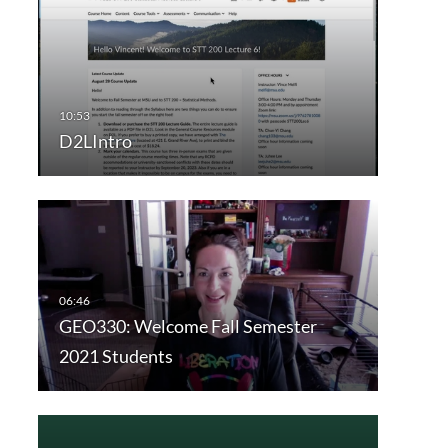
D2LIntro
GEO330: Welcome Fall Semester
2021 Students