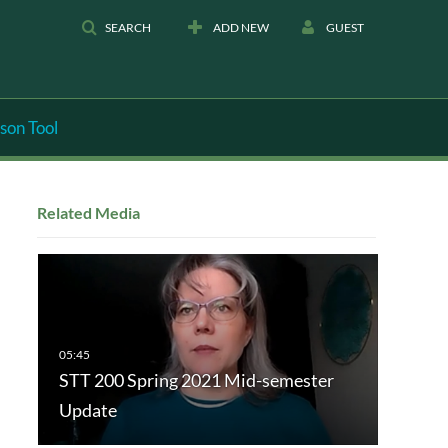
SEARCH
ADD NEW
GUEST
son Tool
Related Media
STT 200 Spring 2021 Mid-semester
Update