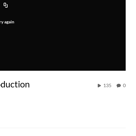
ry again
oduction
135
0