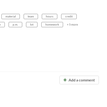
material
team
hours
credit
e
p.m.
lot
homework
+ 5 more
Add a comment