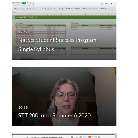
NatSci Student Success Program -
Single Syllabus…
STT 200 Intro Summer A 2020