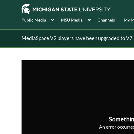
Public Media
MSU Media
Channels
My M
MediaSpace V2 players have been upgraded to V7, s
Somethin
An error occurred,