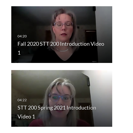
Fall 2020 STT 200 Introduction Video
1
STT 200 Spring 2021 Introduction
Video 1