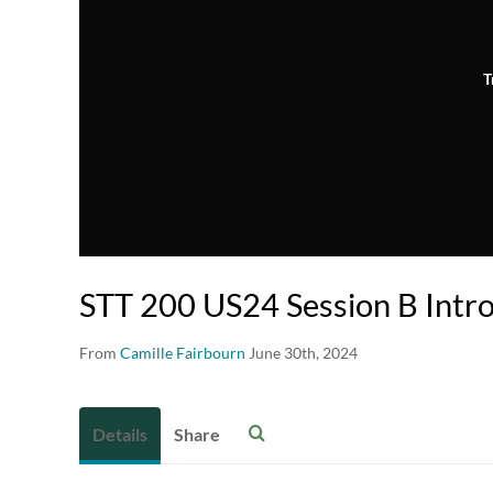
T
STT 200 US24 Session B Intr
From
Camille Fairbourn
June 30th, 2024
Details
Share