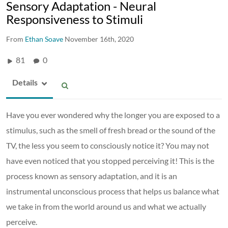
Sensory Adaptation - Neural
Responsiveness to Stimuli
From
Ethan Soave
November 16th, 2020
81
0
Details
Have you ever wondered why the longer you are exposed to a
stimulus, such as the smell of fresh bread or the sound of the
TV, the less you seem to consciously notice it? You may not
have even noticed that you stopped perceiving it! This is the
process known as sensory adaptation, and it is an
instrumental unconscious process that helps us balance what
we take in from the world around us and what we actually
perceive.