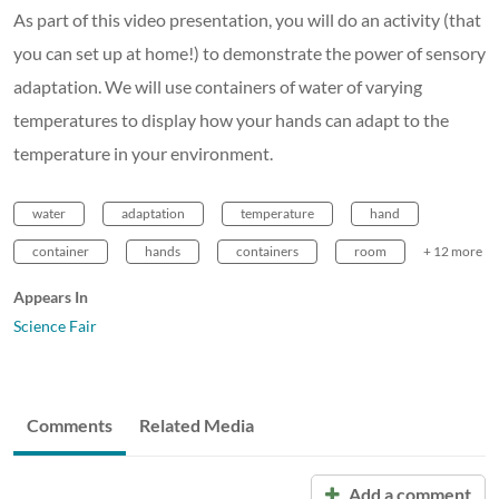
As part of this video presentation, you will do an activity (that
you can set up at home!) to demonstrate the power of sensory
adaptation. We will use containers of water of varying
temperatures to display how your hands can adapt to the
temperature in your environment.
water
adaptation
temperature
hand
container
hands
containers
room
+ 12 more
Appears In
Science Fair
Comments
Related Media
Add a comment