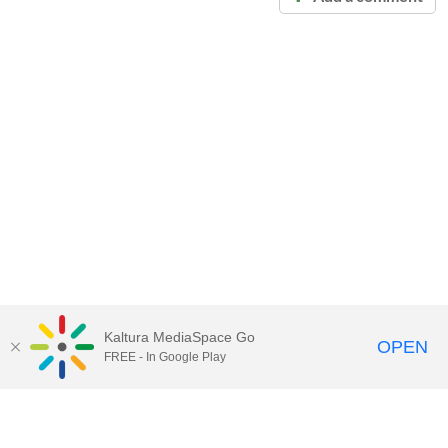
Kaltura MediaSpace Go
OPEN
FREE - In Google Play
Call for Help:
(517) 432-6200
Contact Information
Privacy Statement
Site Accessibility