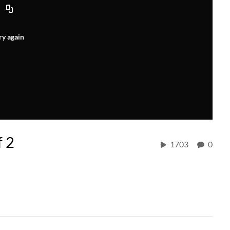
ry again
f 2
1703
0