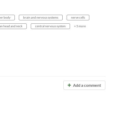
er body
brain and nervous systems
nerve cells
n head and neck
central nervous system
+ 5 more
Add a comment