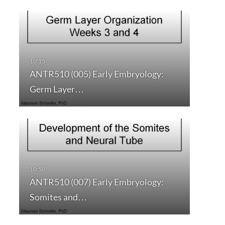
ANTR510 (005) Early Embryology:
Germ Layer…
ANTR510 (007) Early Embryology:
Somites and…