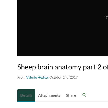
T
Sheep brain anatomy part 2 o
From
Valerie Hedges
October 2nd, 2017
Details
Attachments
Share