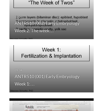
ANTR510 (002) Early Embryology
Week 2: The week…
ANTR510 (001) Early Embryology
Week 1:…