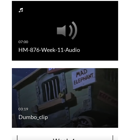
HM-876-Week-11-Audio
Dumbo_clip