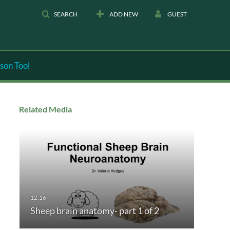
SEARCH
ADD NEW
GUEST
son Tool
Related Media
Sheep brain anatomy- part 1 of 2