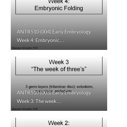
ANTR510 (004) Early Embryology
Week 4: Embryonic…
ANTR510 (003) Early Embryology
Week 3: The week…