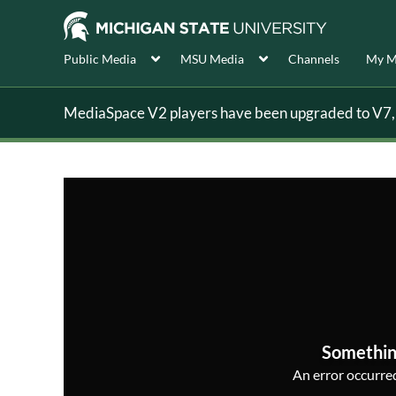
Public Media
MSU Media
Channels
My M
MediaSpace V2 players have been upgraded to V7, s
Somethin
An error occurred,