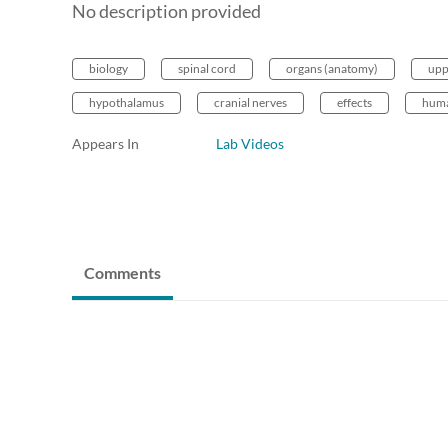
No description provided
biology
spinal cord
organs (anatomy)
upp
hypothalamus
cranial nerves
effects
huma
Appears In
Lab Videos
Comments