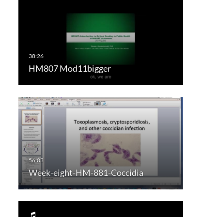
HM807 Mod11bigger
Week-eight-HM-881-Coccidia