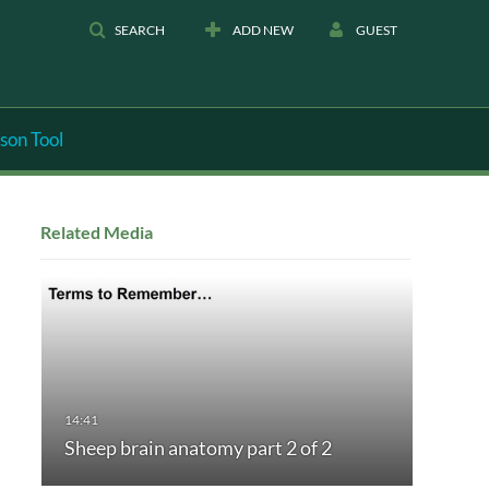
SEARCH
ADD NEW
GUEST
son Tool
Related Media
Sheep brain anatomy part 2 of 2