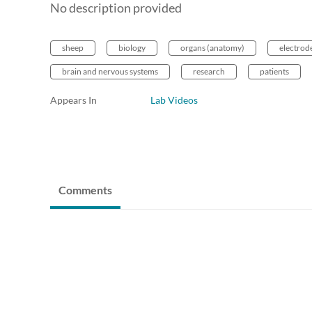
No description provided
sheep
biology
organs (anatomy)
electrod
brain and nervous systems
research
patients
Appears In
Lab Videos
Comments