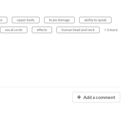
es
upper body
brain damage
ability to speak
vocal cords
effects
human head and neck
+ 3 more
Add a comment