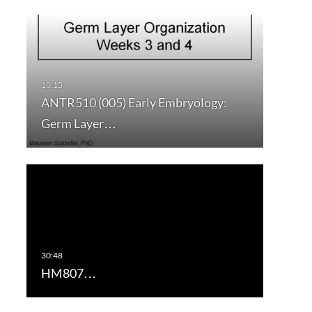
ANTR510 (005) Early Embryology:
Germ Layer…
HM807…