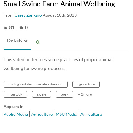
Small Swine Farm Animal Wellbeing
From
Casey Zangaro
August 10th, 2023
81
0
Details
This video underlines some practices of proper animal
wellbeing for swine producers.
michigan state university extension
agriculture
livestock
swine
pork
+ 2 more
Appears In
Public Media
Agriculture
MSU Media
Agriculture