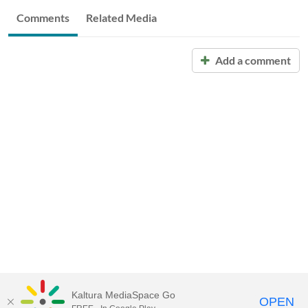
Comments
Related Media
Add a comment
Kaltura MediaSpace Go
OPEN