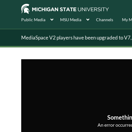
Public Media
MSU Media
Channels
My M
MediaSpace V2 players have been upgraded to V7, s
Somethin
An error occurred,