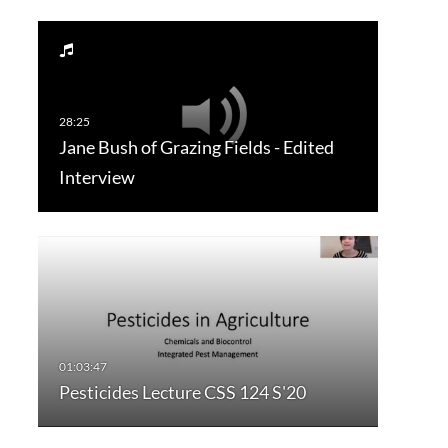
Jane Bush of Grazing Fields - Edited
Interview
Pesticides Lecture CSS 124 S'20