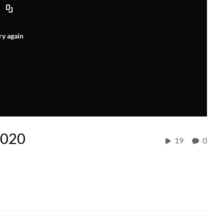
ry again
2020
19
0