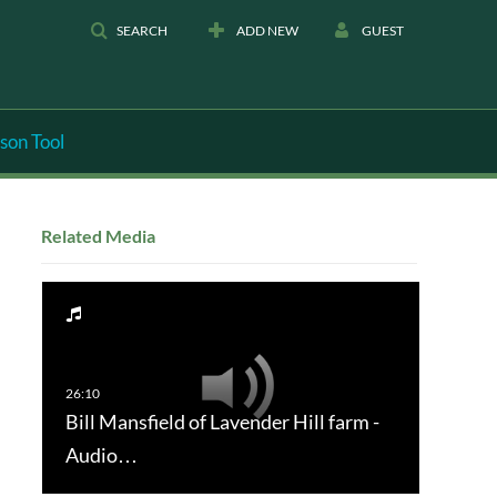
SEARCH
ADD NEW
GUEST
son Tool
Related Media
Bill Mansfield of Lavender Hill farm -
Audio…