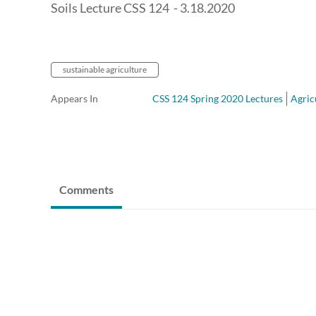
Soils Lecture CSS 124 - 3.18.2020
sustainable agriculture
Appears In
CSS 124 Spring 2020 Lectures
Agric
Comments