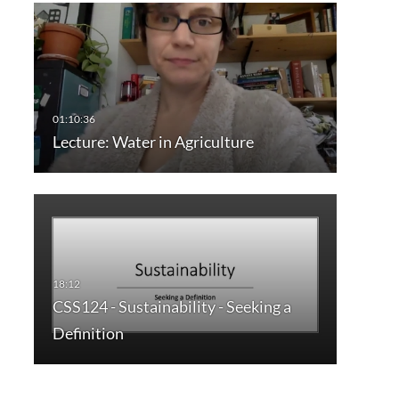
Lecture: Water in Agriculture
CSS124 - Sustainability - Seeking a
Definition