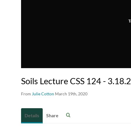
T
Soils Lecture CSS 124 - 3.18.
From
Julie Cotton
March 19th, 2020
Details
Share