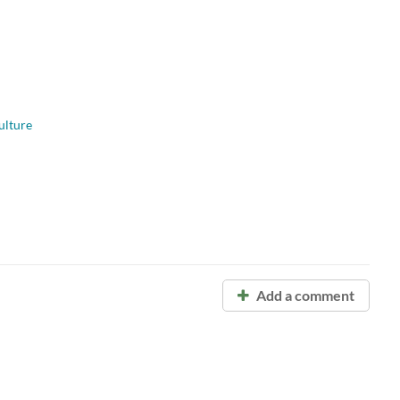
ulture
Add a comment