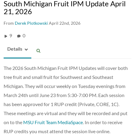
South Michigan Fruit IPM Update April
21, 2026
From
Derek Plotkowski
April 22nd, 2026
9
0
Details
The 2026 South Michigan Fruit IPM Updates will cover both
tree fruit and small fruit for Southwest and Southeast
Michigan. They will occur weekly on Tuesday evenings from
March 24th until June 23 from 5:30-7:00 PM. Each session
has been approved for 1 RUP credit (Private, CORE, 1C).
These meetings are virtual and they will be recorded and put
on to the
MSU Fruit Team MediaSpace
. In order to receive
RUP credits you must attend the session live online.