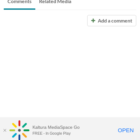
Comments
Related Media
Add a comment
Kaltura MediaSpace Go
OPEN
FREE - In Google Play
Call for Help:
(517) 432-6200