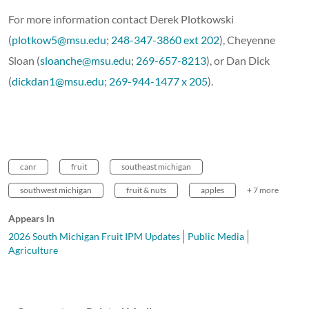
For more information contact Derek Plotkowski
(
plotkow5@msu.edu
;
248-347-3860 ext 202
), Cheyenne
Sloan (
sloanche@msu.edu
;
269-657-8213
), or Dan Dick
(
dickdan1@msu.edu
;
269-944-1477 x 205
).
canr
fruit
southeast michigan
southwest michigan
fruit & nuts
apples
+ 7 more
Appears In
2026 South Michigan Fruit IPM Updates
Public Media
Agriculture