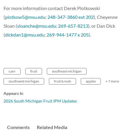
For more information contact Derek Plotkowski
(
plotkow5@msu.edu
;
248-347-3860 ext 202
), Cheyenne
Sloan (
sloanche@msu.edu
;
269-657-8213
), or Dan Dick
(
dickdan1@msu.edu
;
269-944-1477 x 205
).
canr
fruit
southeast michigan
southwest michigan
fruit & nuts
apples
+ 7 more
Appears In
2026 South Michigan Fruit IPM Updates
Comments
Related Media