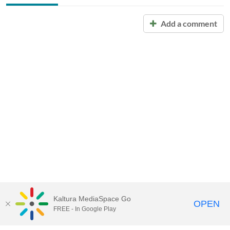
Add a comment
Kaltura MediaSpace Go
OPEN
FREE - In Google Play
Call for Help:
(517) 432-6200
Contact Information