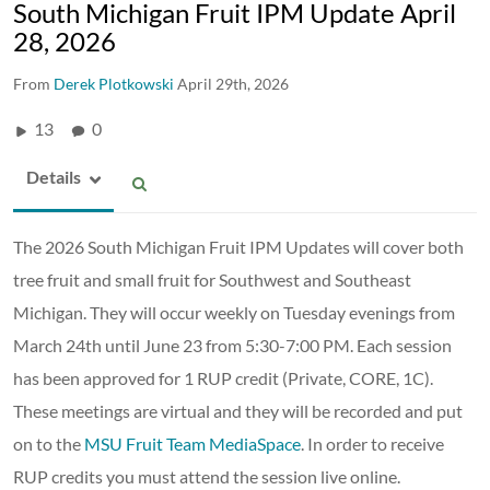
South Michigan Fruit IPM Update April
28, 2026
From
Derek Plotkowski
April 29th, 2026
13
0
Details
The 2026 South Michigan Fruit IPM Updates will cover both
tree fruit and small fruit for Southwest and Southeast
Michigan. They will occur weekly on Tuesday evenings from
March 24th until June 23 from 5:30-7:00 PM. Each session
has been approved for 1 RUP credit (Private, CORE, 1C).
These meetings are virtual and they will be recorded and put
on to the
MSU Fruit Team MediaSpace
. In order to receive
RUP credits you must attend the session live online.