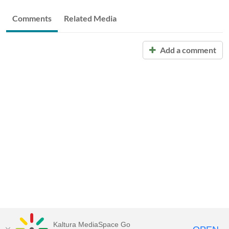
Comments
Related Media
Add a comment
Kaltura MediaSpace Go