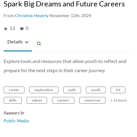
Spark Big Dreams and Future Careers
From
Christine Heverly
November 12th, 2024
13
0
Details
Explore tools and resources that allow youth to reflect and
prepare for the next steps in their career journey
career
exploration
path
youth
lot
skills
values
careers
resources
+ 11 more
Appears In
Public Media