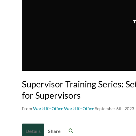
T
Supervisor Training Series: S
for Supervisors
From
WorkLife Office WorkLife Office
September 6th, 2023
Details
Share