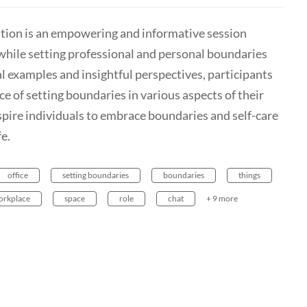
tion is an empowering and informative session
while setting professional and personal boundaries
l examples and insightful perspectives, participants
e of setting boundaries in various aspects of their
nspire individuals to embrace boundaries and self-care
fe.
office
setting boundaries
boundaries
things
orkplace
space
role
chat
+ 9 more