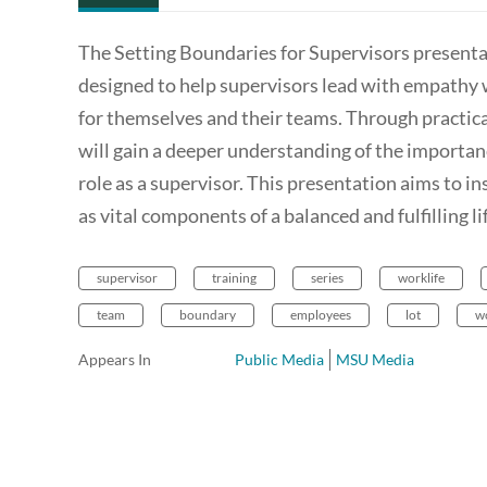
The Setting Boundaries for Supervisors presenta
designed to help supervisors lead with empathy 
for themselves and their teams. Through practica
will gain a deeper understanding of the importanc
role as a supervisor. This presentation aims to i
as vital components of a balanced and fulfilling li
supervisor
training
series
worklife
team
boundary
employees
lot
w
Appears In
Public Media
MSU Media