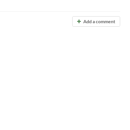
Add a comment