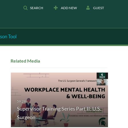
SEARCH
ADD NEW
GUEST
son Tool
Related Media
Supervisor Training Series Part II: U.S.
Surgeon…