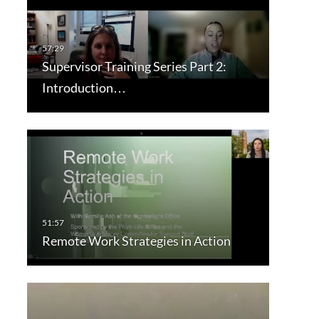
Supervisor Training Series Part 2:
Introduction…
Remote Work Strategies in Action