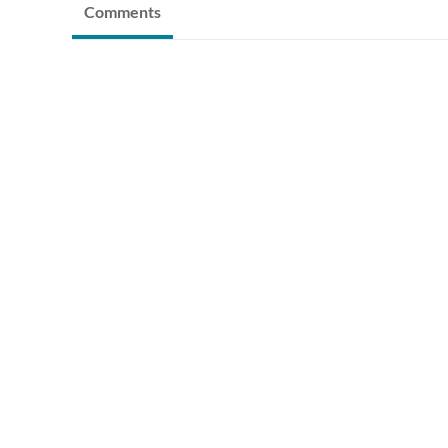
Comments