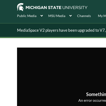
Public Media
MSU Media
Channels
My M
MediaSpace V2 players have been upgraded to V7, s
Somethin
An error occurred,