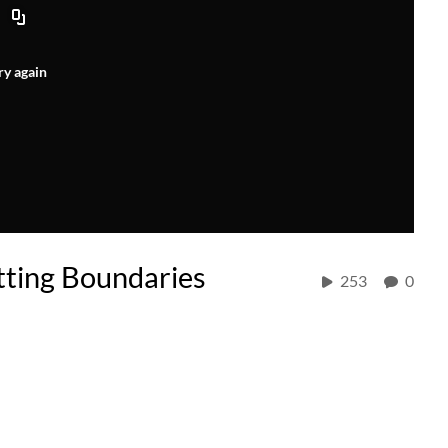
ry again
etting Boundaries
253
0