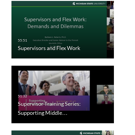
Supervisors and Flex Work
Supervisor Training Series:
Supporting Middle…