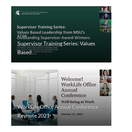
Supervisor Training Series: Values
Based…
WorkLife Office Annual Conference
Keynote 2021