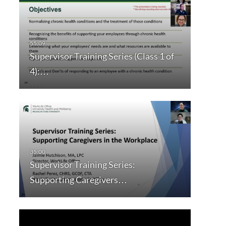
Supervisor Training Series (Class 1 of
4):…
Supervisor Training Series:
Supporting Caregivers…