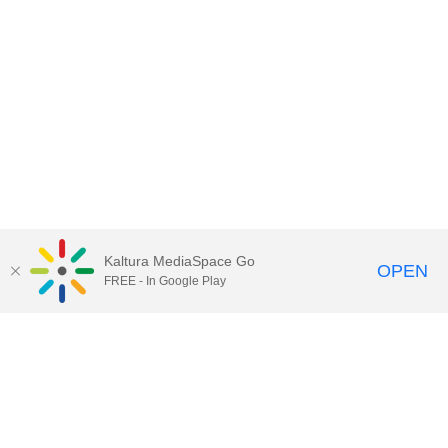
Kaltura MediaSpace Go
OPEN
FREE - In Google Play
Call for Help:
(517) 432-6200
Contact Information
Privacy Statement
Site Accessibility
Call MSU:
(517) 355-1855
Visit:
msu.edu
Notice of Nondiscrimination
SPARTANS WILL.