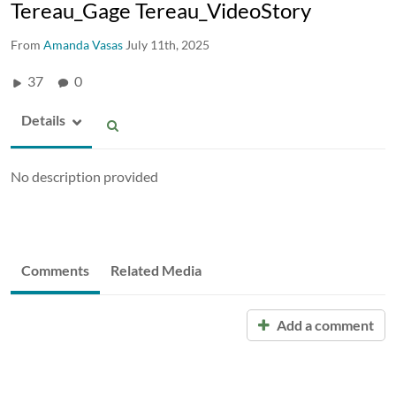
Tereau_Gage Tereau_VideoStory
From
Amanda Vasas
July 11th, 2025
37
0
Details
No description provided
Comments
Related Media
Add a comment