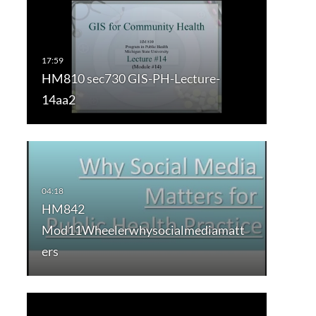
HM810 sec730 GIS-PH-Lecture-
14aa2
HM842
Mod11Wheelerwhysocialmediamatt
ers