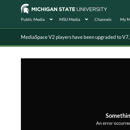
Public Media
MSU Media
Channels
My M
MediaSpace V2 players have been upgraded to V7, s
Somethin
An error occurred,