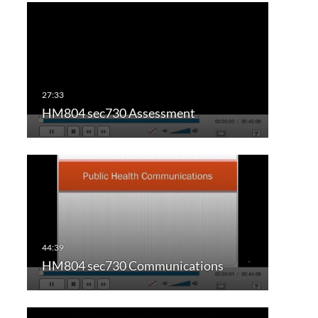
HM804 sec730 Assessment
HM804 sec730 Communications