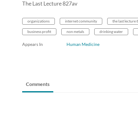
The Last Lecture 827av
organizations
internet community
the last lecture
business profit
non metals
drinking water
Appears In
Human Medicine
Comments