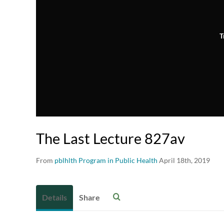
T
The Last Lecture 827av
From
pblhlth Program in Public Health
April 18th, 2019
Details
Share