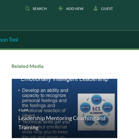
SEARCH
ADD NEW
GUEST
son Tool
Related Media
Leadership Mentoring Coaching and
Training