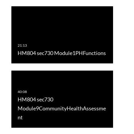
HM804 sec730 Module1PHFunctions
HM804 sec730
Module9CommunityHealthAssessme
nt