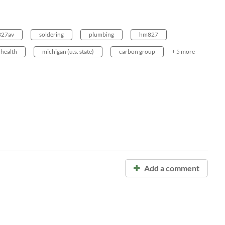
 827av
soldering
plumbing
hm827
health
michigan (u.s. state)
carbon group
+ 5 more
Add a comment