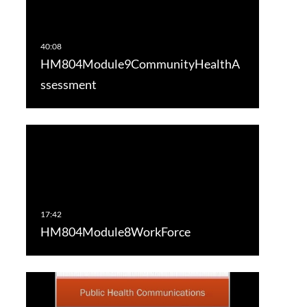
HM804Module9CommunityHealthA
ssessment
HM804Module8WorkForce