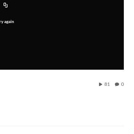
ry again
81
0