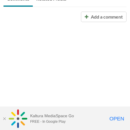
Add a comment
Kaltura MediaSpace Go
OPEN
FREE - In Google Play
Call for Help:
(517) 432-6200