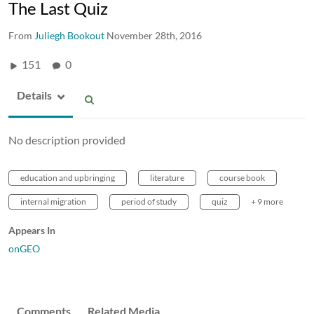
The Last Quiz
From
Juliegh Bookout
November 28th, 2016
151
0
Details
No description provided
education and upbringing
literature
course book
internal migration
period of study
quiz
+ 9 more
Appears In
onGEO
Comments
Related Media