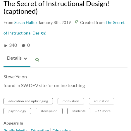
The Secret of Instructional Design!
(captioned)
From
Susan Halick
January 8th, 2019
Created from
The Secret
of Instructional Design!
340
0
Details
Steve Yelon
found in SW DEV site for online teaching
education and upbringing
motivation
education
psychology
steve yelon
students
+ 11 more
Appears In
Public Media
Education
Education