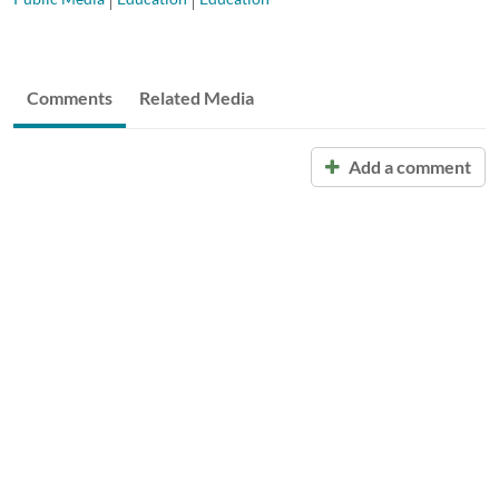
Comments
Related Media
Add a comment