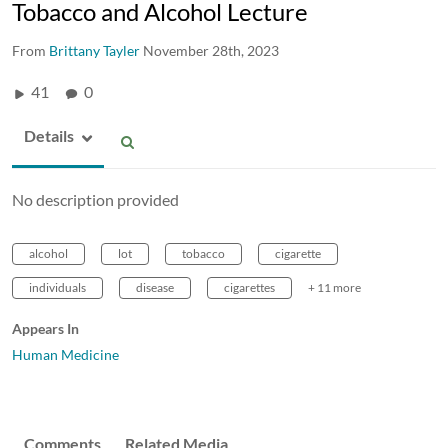
Tobacco and Alcohol Lecture
From
Brittany Tayler
November 28th, 2023
41
0
Details
No description provided
alcohol
lot
tobacco
cigarette
individuals
disease
cigarettes
+ 11 more
Appears In
Human Medicine
Comments
Related Media