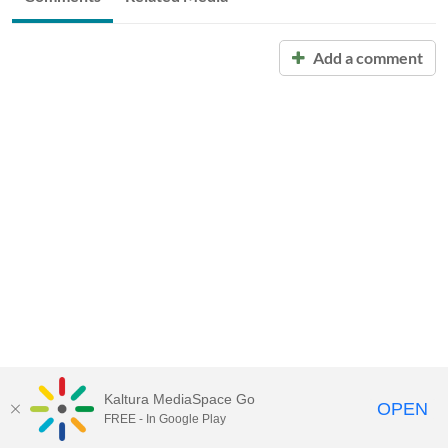
Add a comment
Kaltura MediaSpace Go
OPEN
FREE - In Google Play
Call for Help:
(517) 432-6200