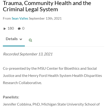
Trauma, Community Health and the
Criminal Legal System
From
Sean Valles
September 13th, 2021
180
0
Details
Recorded September 13, 2021
Co-presented by the MSU Center for Bioethics and Social
Justice and the Henry Ford Health System Health Disparities
Research Collaborative.
Panelists:
Jennifer Cobbina, PhD,
Michigan State University School of