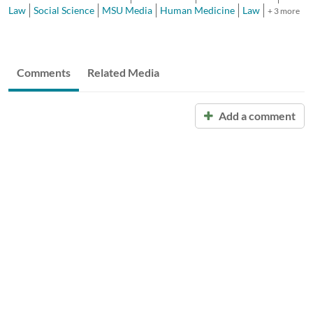
Law
Social Science
MSU Media
Human Medicine
Law
+ 3 more
Comments
Related Media
Add a comment