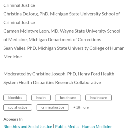
Criminal Justice
Christina DeJong, PhD,
Michigan State University School of
Criminal Justice
Carmen McIntyre Leon, MD,
Wayne State University School
of Medicine; Michigan Department of Corrections
Sean Valles, PhD, Michigan State University College of Human
Medicine
Moderated by Christine Joseph, PhD, Henry Ford Health
System Health Disparities Research Collaborative
bioethics
health
healthcare
health care
social justice
criminal justice
+ 18 more
Appears In
Bioethics and Social Justice
Public Media
Human Medicine