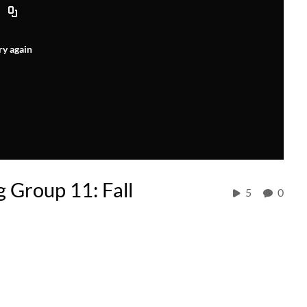
ry again
 Group 11: Fall
5
0