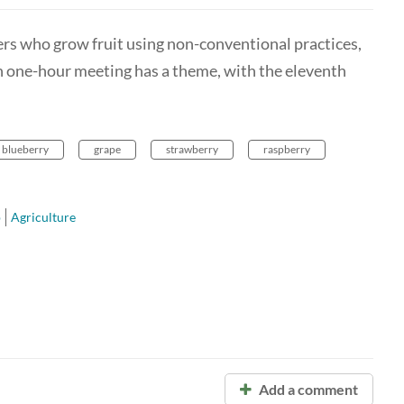
rmers who grow fruit using non-conventional practices,
ch one-hour meeting has a theme, with the eleventh
blueberry
grape
strawberry
raspberry
p
Agriculture
Add a comment