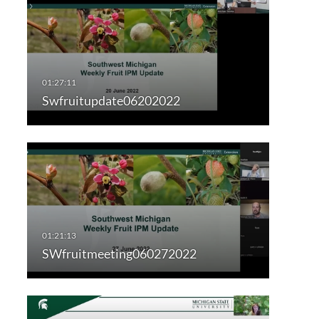
Swfruitupdate06202022
SWfruitmeeting060272022