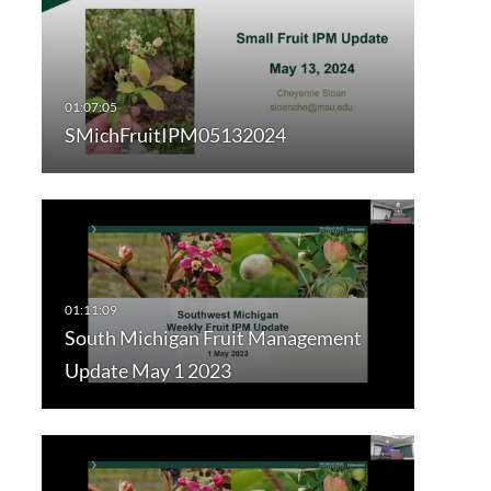
SMichFruitIPM05132024
South Michigan Fruit Management
Update May 1 2023