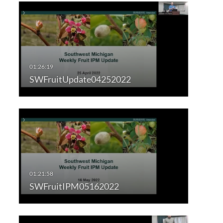
SWFruitUpdate04252022
SWFruitIPM05162022