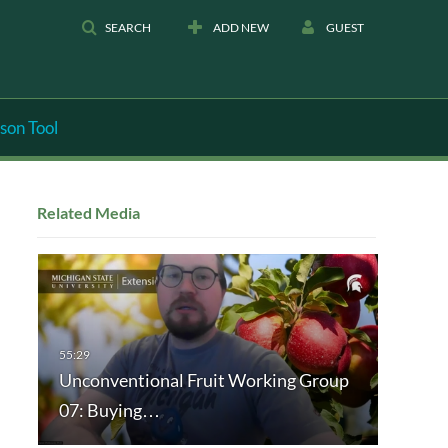
SEARCH
ADD NEW
GUEST
son Tool
Related Media
Unconventional Fruit Working Group
07: Buying…