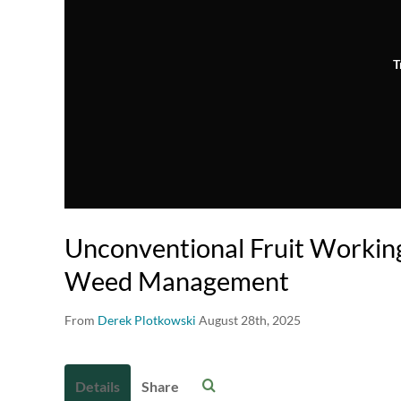
T
Unconventional Fruit Working
Weed Management
From
Derek Plotkowski
August 28th, 2025
Details
Share