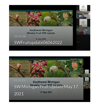
SWFruitupdate06062022
SW Michigan Fruit Update May 17,
2021