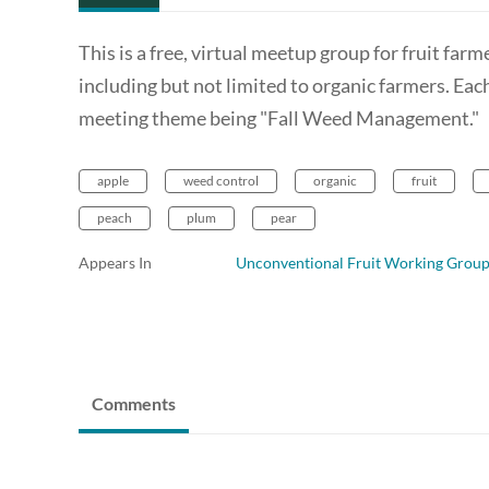
This is a free, virtual meetup group for fruit fa
including but not limited to organic farmers. Ea
meeting theme being "Fall Weed Management."
apple
weed control
organic
fruit
peach
plum
pear
Appears In
Unconventional Fruit Working Grou
Comments