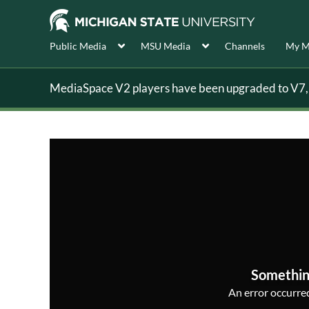
Public Media
MSU Media
Channels
My M
MediaSpace V2 players have been upgraded to V7, s
Somethin
An error occurred,