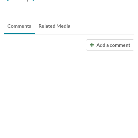
Comments
Related Media
Add a comment