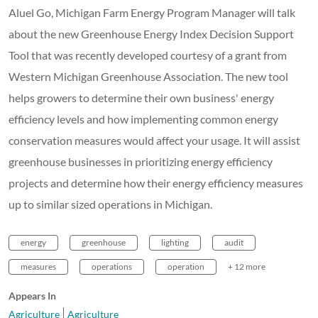
Aluel Go, Michigan Farm Energy Program Manager will talk
about the new Greenhouse Energy Index Decision Support
Tool that was recently developed courtesy of a grant from
Western Michigan Greenhouse Association. The new tool
helps growers to determine their own business' energy
efficiency levels and how implementing common energy
conservation measures would affect your usage. It will assist
greenhouse businesses in prioritizing energy efficiency
projects and determine how their energy efficiency measures
up to similar sized operations in Michigan.
energy
greenhouse
lighting
audit
measures
operations
operation
+ 12 more
Appears In
Agriculture
Agriculture