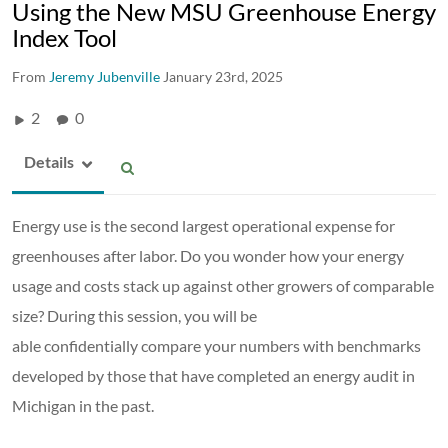
Using the New MSU Greenhouse Energy
Index Tool
From
Jeremy Jubenville
January 23rd, 2025
2
0
Details
Energy use is the second largest operational expense for
greenhouses after labor. Do you wonder how your energy
usage and costs stack up against other growers of comparable
size? During this session, you will be
able confidentially compare your numbers with benchmarks
developed by those that have completed an energy audit in
Michigan in the past.