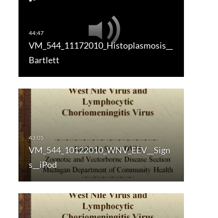
VM_544_11172010_Histoplasmosis__
Bartlett
VM_544_10122010_WNV_EEV__Sign
s__iPod