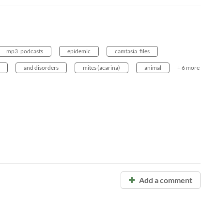
mp3_podcasts
epidemic
camtasia_files
and disorders
mites (acarina)
animal
+ 6 more
Add a comment