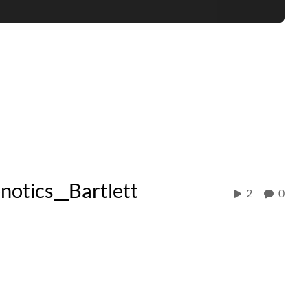
tics__Bartlett
2
0