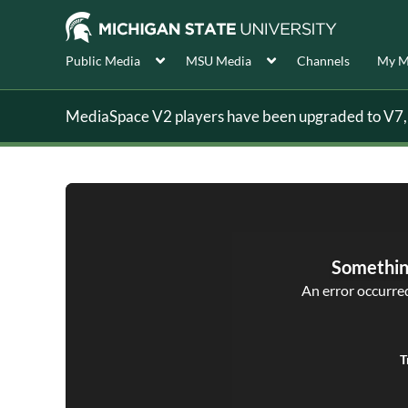
Public Media
MSU Media
Channels
My M
MediaSpace V2 players have been upgraded to V7, s
Somethin
An error occurred,
T