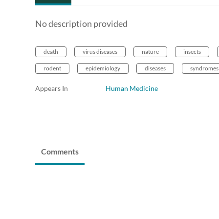
No description provided
death
virus diseases
nature
insects
rodent
epidemiology
diseases
syndromes
Appears In
Human Medicine
Comments