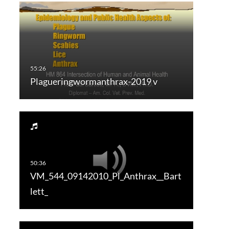
Plagueringwormanthrax-2019 v
VM_544_09142010_Pl_Anthrax__Bart
lett_