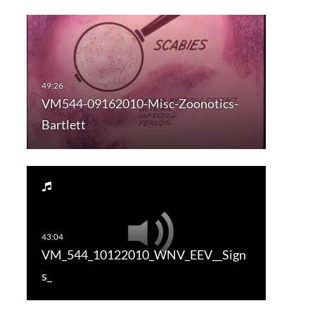
VM544-09162010-Misc-Zoonotics-
Bartlett
VM_544_10122010_WNV_EEV__Sign
s_