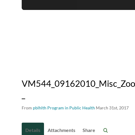
VM544_09162010_Misc_Zoono
_
From
pblhlth Program in Public Health
March 31st, 2017
Details
Attachments
Share