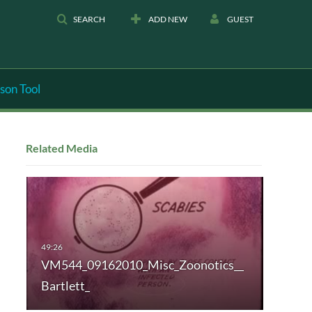
SEARCH
ADD NEW
GUEST
son Tool
Related Media
VM544_09162010_Misc_Zoonotics__
Bartlett_