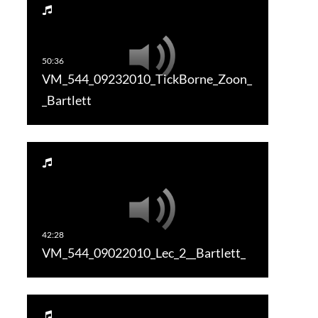
VM_544_09232010_TickBorne_Zoon_
_Bartlett
VM_544_09022010_Lec_2__Bartlett_