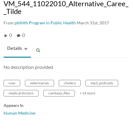
VM_544_11022010_Alternative_Caree_
_Tilde
From
pblhlth Program in Public Health
March 31st, 2017
0
0
Details
No description provided
cow
veterinarian
cholera
mp3_podcasts
medical doctors
camtasia_files
+ 14 more
Appears In
Human Medicine