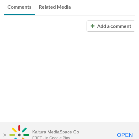
Comments
Related Media
Add a comment
Kaltura MediaSpace Go
OPEN
FREE - In Google Play