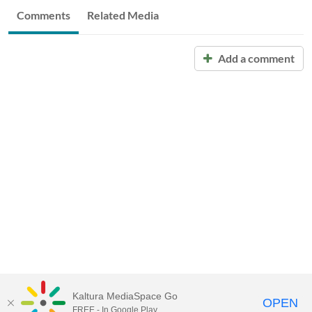
Comments
Related Media
Add a comment
Kaltura MediaSpace Go
OPEN
FREE - In Google Play