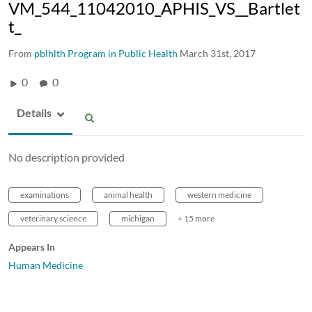
VM_544_11042010_APHIS_VS__Bartlet
t_
From
pblhlth Program in Public Health
March 31st, 2017
0
0
Details
No description provided
examinations
animal health
western medicine
veterinary science
michigan
+ 15 more
Appears In
Human Medicine